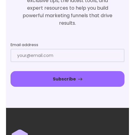
exclusive tips, the latest tools, and
expert resources to help you build
powerful marketing funnels that drive
results.
Email address
Subscribe