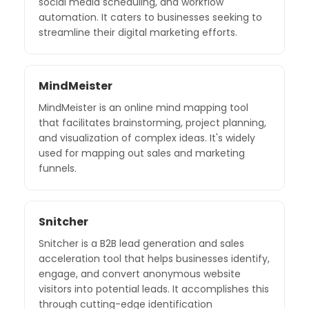
social media scheduling, and workflow
automation. It caters to businesses seeking to
streamline their digital marketing efforts.
MindMeister
MindMeister is an online mind mapping tool
that facilitates brainstorming, project planning,
and visualization of complex ideas. It's widely
used for mapping out sales and marketing
funnels.
Snitcher
Snitcher is a B2B lead generation and sales
acceleration tool that helps businesses identify,
engage, and convert anonymous website
visitors into potential leads. It accomplishes this
through cutting-edge identification