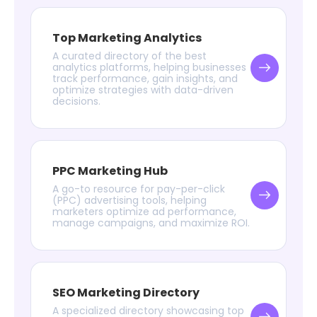
Top Marketing Analytics
A curated directory of the best
analytics platforms, helping businesses
track performance, gain insights, and
optimize strategies with data-driven
decisions.
PPC Marketing Hub
A go-to resource for pay-per-click
(PPC) advertising tools, helping
marketers optimize ad performance,
manage campaigns, and maximize ROI.
SEO Marketing Directory
A specialized directory showcasing top