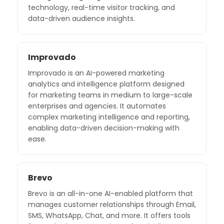
technology, real-time visitor tracking, and
data-driven audience insights.
Improvado
Improvado is an AI-powered marketing
analytics and intelligence platform designed
for marketing teams in medium to large-scale
enterprises and agencies. It automates
complex marketing intelligence and reporting,
enabling data-driven decision-making with
ease.
Brevo
Brevo is an all-in-one AI-enabled platform that
manages customer relationships through Email,
SMS, WhatsApp, Chat, and more. It offers tools