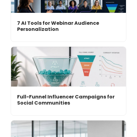
7 AI Tools for Webinar Audience
Personalization
Full-Funnel Influencer Campaigns for
Social Communities