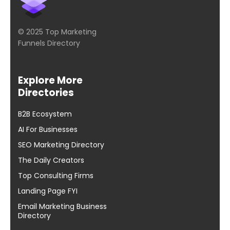
© 2025 Top Marketing
Funnels Directory
Explore More
Directories
B2B Ecosystem
AI For Businesses
SEO Marketing Directory
The Daily Creators
Top Consulting Firms
Landing Page FYI
Email Marketing Business
Directory