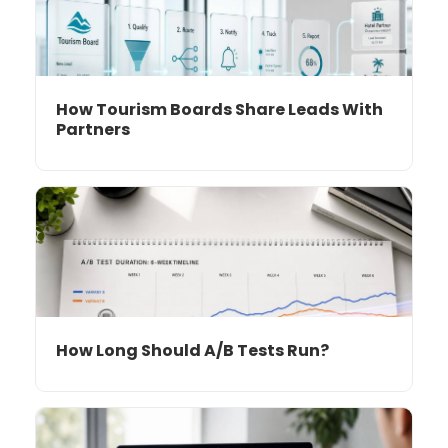
How Tourism Boards Share Leads With
Partners
How Long Should A/B Tests Run?