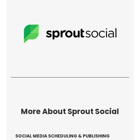
More About Sprout Social
SOCIAL MEDIA SCHEDULING & PUBLISHING