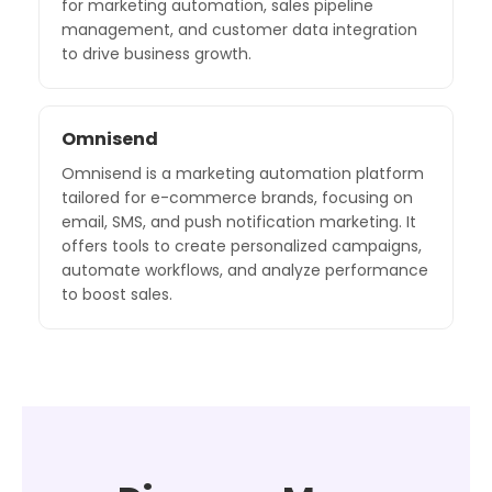
for marketing automation, sales pipeline
management, and customer data integration
to drive business growth.
Omnisend
Omnisend is a marketing automation platform
tailored for e-commerce brands, focusing on
email, SMS, and push notification marketing. It
offers tools to create personalized campaigns,
automate workflows, and analyze performance
to boost sales.