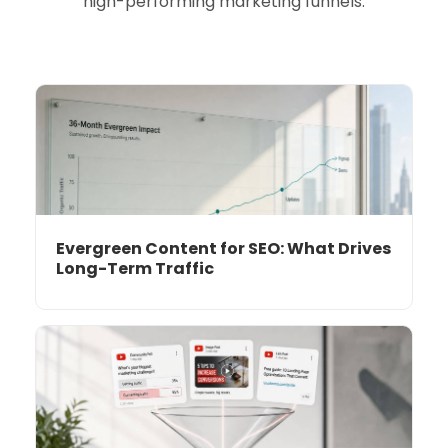
high-performing marketing funnels.
Evergreen Content for SEO: What Drives
Long-Term Traffic