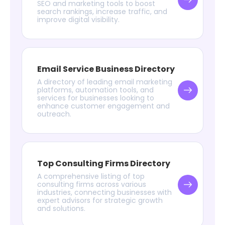
SEO and marketing tools to boost
search rankings, increase traffic, and
improve digital visibility.
Email Service Business Directory
A directory of leading email marketing
platforms, automation tools, and
services for businesses looking to
enhance customer engagement and
outreach.
Top Consulting Firms Directory
A comprehensive listing of top
consulting firms across various
industries, connecting businesses with
expert advisors for strategic growth
and solutions.