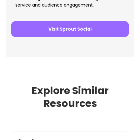
service and audience engagement.
Visit Sprout Social
Explore Similar
Resources