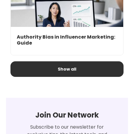
Authority Bias in Influencer Marketing:
Guide
Show all
Join Our Network
Subscribe to our newsletter for