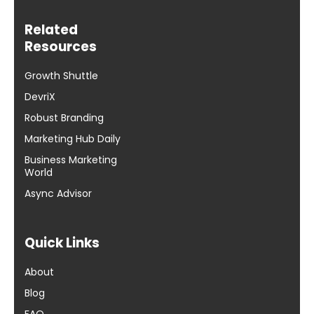
Related
Resources
Growth Shuttle
DevriX
Robust Branding
Marketing Hub Daily
Business Marketing
World
Async Advisor
Quick Links
About
Blog