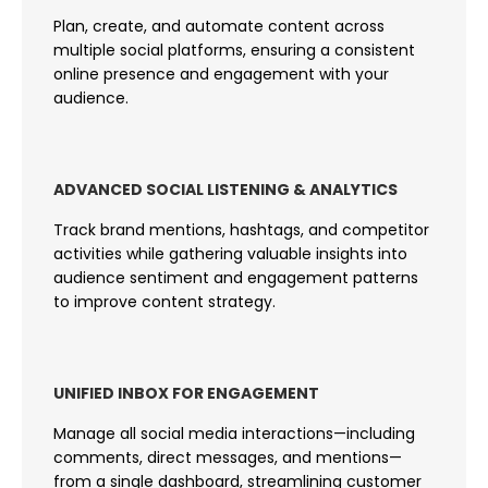
Plan, create, and automate content across
multiple social platforms, ensuring a consistent
online presence and engagement with your
audience.
ADVANCED SOCIAL LISTENING & ANALYTICS
Track brand mentions, hashtags, and competitor
activities while gathering valuable insights into
audience sentiment and engagement patterns
to improve content strategy.
UNIFIED INBOX FOR ENGAGEMENT
Manage all social media interactions—including
comments, direct messages, and mentions—
from a single dashboard, streamlining customer