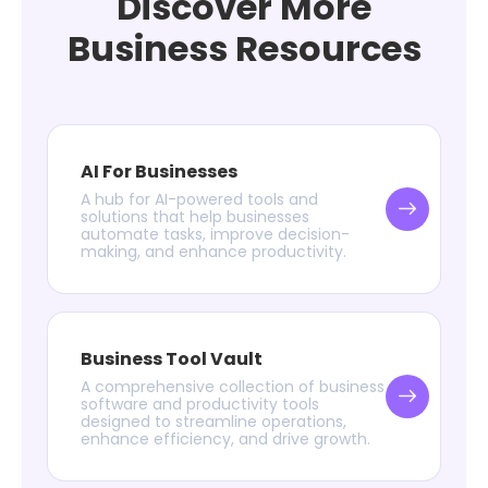
Discover More
Business Resources
AI For Businesses
A hub for AI-powered tools and
solutions that help businesses
automate tasks, improve decision-
making, and enhance productivity.
Business Tool Vault
A comprehensive collection of business
software and productivity tools
designed to streamline operations,
enhance efficiency, and drive growth.