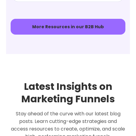
More Resources in our B2B Hub
Latest Insights on
Marketing Funnels
Stay ahead of the curve with our latest blog
posts. Learn cutting-edge strategies and
access resources to create, optimize, and scale