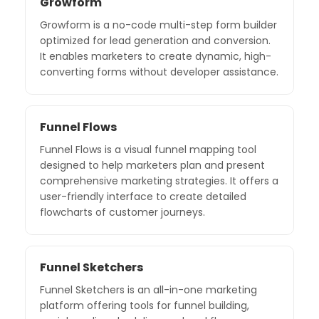
Growform
Growform is a no-code multi-step form builder
optimized for lead generation and conversion.
It enables marketers to create dynamic, high-
converting forms without developer assistance.
Funnel Flows
Funnel Flows is a visual funnel mapping tool
designed to help marketers plan and present
comprehensive marketing strategies. It offers a
user-friendly interface to create detailed
flowcharts of customer journeys.
Funnel Sketchers
Funnel Sketchers is an all-in-one marketing
platform offering tools for funnel building,