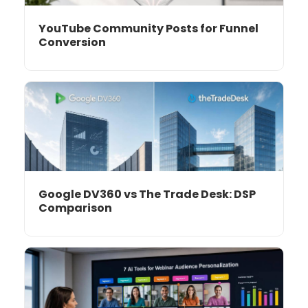
YouTube Community Posts for Funnel
Conversion
Google DV360 vs The Trade Desk: DSP
Comparison