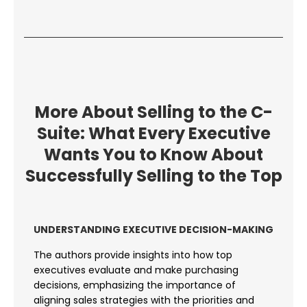
More About Selling to the C-
Suite: What Every Executive
Wants You to Know About
Successfully Selling to the Top
UNDERSTANDING EXECUTIVE DECISION-MAKING
The authors provide insights into how top
executives evaluate and make purchasing
decisions, emphasizing the importance of
aligning sales strategies with the priorities and