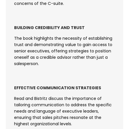
concerns of the C-suite.
BUILDING CREDIBILITY AND TRUST
The book highlights the necessity of establishing
trust and demonstrating value to gain access to
senior executives, offering strategies to position
oneself as a credible advisor rather than just a
salesperson.
EFFECTIVE COMMUNICATION STRATEGIES
Read and Bistritz discuss the importance of
tailoring communication to address the specific
needs and language of executive leaders,
ensuring that sales pitches resonate at the
highest organizational levels.