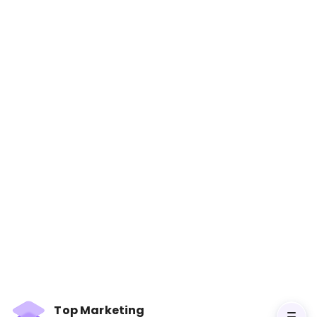
Selling to the C-Suite: What
Every Executive Wants You to
Know About Successfully
Selling to the Top
Books
Learn how to effectively sell to top executives
by understanding their needs, priorities, and
decision-making processes. Long Description:
Selling to the C-Suite provides insights into how
Top Marketing