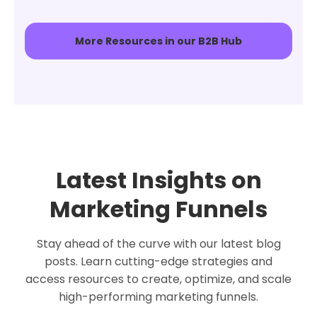
More Resources in our B2B Hub
Latest Insights on
Marketing Funnels
Stay ahead of the curve with our latest blog
posts. Learn cutting-edge strategies and
access resources to create, optimize, and scale
high-performing marketing funnels.