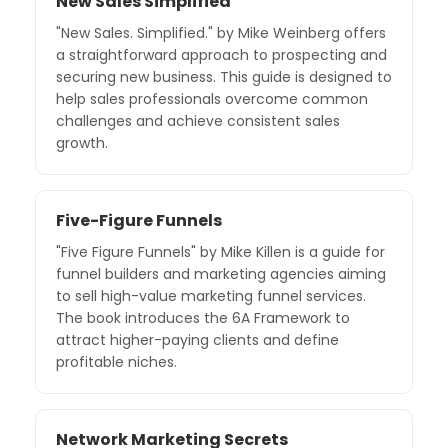
New Sales Simplified
"New Sales. Simplified." by Mike Weinberg offers
a straightforward approach to prospecting and
securing new business. This guide is designed to
help sales professionals overcome common
challenges and achieve consistent sales
growth.
Five-Figure Funnels
"Five Figure Funnels" by Mike Killen is a guide for
funnel builders and marketing agencies aiming
to sell high-value marketing funnel services.
The book introduces the 6A Framework to
attract higher-paying clients and define
profitable niches.
Network Marketing Secrets