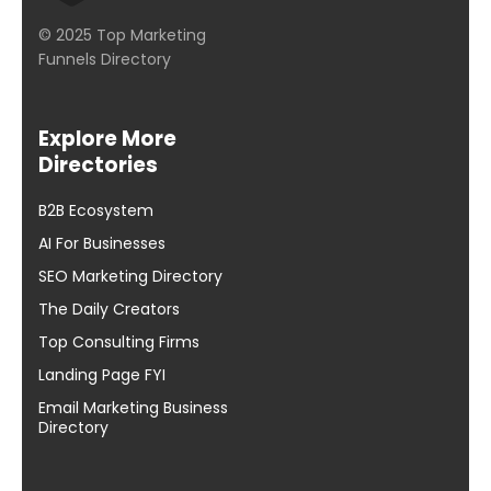
© 2025 Top Marketing
Funnels Directory
Explore More
Directories
B2B Ecosystem
AI For Businesses
SEO Marketing Directory
The Daily Creators
Top Consulting Firms
Landing Page FYI
Email Marketing Business
Directory