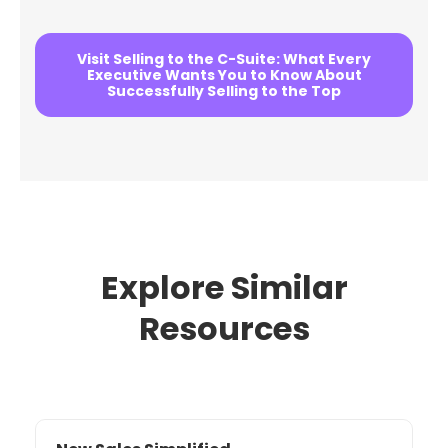
Visit Selling to the C-Suite: What Every
Executive Wants You to Know About
Successfully Selling to the Top
Explore Similar
Resources