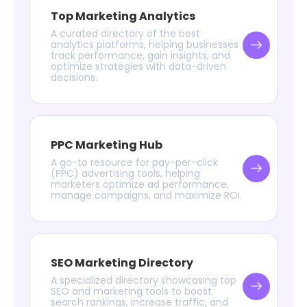
Top Marketing Analytics
A curated directory of the best
analytics platforms, helping businesses
track performance, gain insights, and
optimize strategies with data-driven
decisions.
PPC Marketing Hub
A go-to resource for pay-per-click
(PPC) advertising tools, helping
marketers optimize ad performance,
manage campaigns, and maximize ROI.
SEO Marketing Directory
A specialized directory showcasing top
SEO and marketing tools to boost
search rankings, increase traffic, and