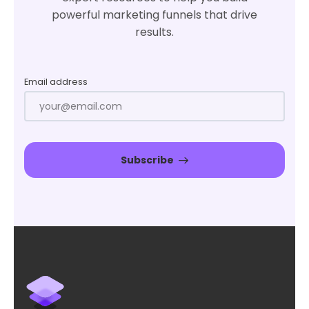
powerful marketing funnels that drive
results.
Email address
Subscribe