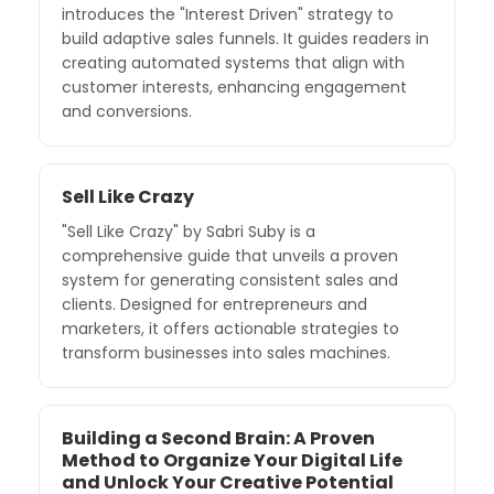
introduces the "Interest Driven" strategy to
build adaptive sales funnels. It guides readers in
creating automated systems that align with
customer interests, enhancing engagement
and conversions.
Sell Like Crazy
"Sell Like Crazy" by Sabri Suby is a
comprehensive guide that unveils a proven
system for generating consistent sales and
clients. Designed for entrepreneurs and
marketers, it offers actionable strategies to
transform businesses into sales machines.
Building a Second Brain: A Proven
Method to Organize Your Digital Life
and Unlock Your Creative Potential