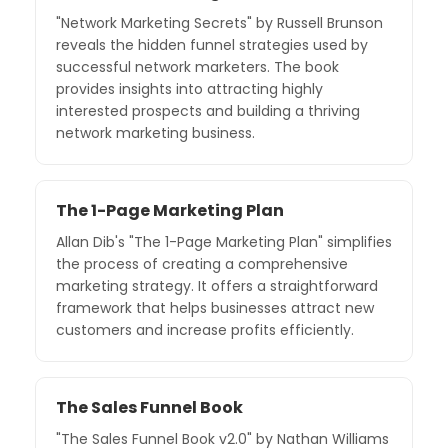
"Network Marketing Secrets" by Russell Brunson
reveals the hidden funnel strategies used by
successful network marketers. The book
provides insights into attracting highly
interested prospects and building a thriving
network marketing business.
The 1-Page Marketing Plan
Allan Dib's "The 1-Page Marketing Plan" simplifies
the process of creating a comprehensive
marketing strategy. It offers a straightforward
framework that helps businesses attract new
customers and increase profits efficiently.
The Sales Funnel Book
"The Sales Funnel Book v2.0" by Nathan Williams