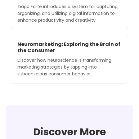
Tiago Forte introduces a system for capturing,
organizing, and utilizing digital information to
enhance productivity and creativity.
Neuromarketing: Exploring the Brain of
the Consumer
Discover how neuroscience is transforming
marketing strategies by tapping into
subconscious consumer behavior.
Discover More