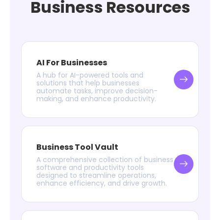
Business Resources
AI For Businesses
A hub for AI-powered tools and
solutions that help businesses
automate tasks, improve decision-
making, and enhance productivity.
Business Tool Vault
A comprehensive collection of business
software and productivity tools
designed to streamline operations,
enhance efficiency, and drive growth.