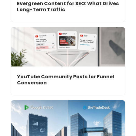
Evergreen Content for SEO: What Drives
Long-Term Traffic
YouTube Community Posts for Funnel
Conversion