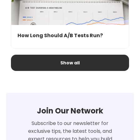
How Long Should A/B Tests Run?
Show all
Join Our Network
Subscribe to our newsletter for
exclusive tips, the latest tools, and
expert resources to help you build