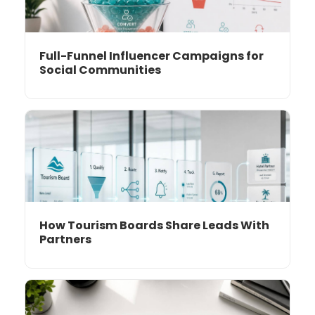
Full-Funnel Influencer Campaigns for
Social Communities
How Tourism Boards Share Leads With
Partners