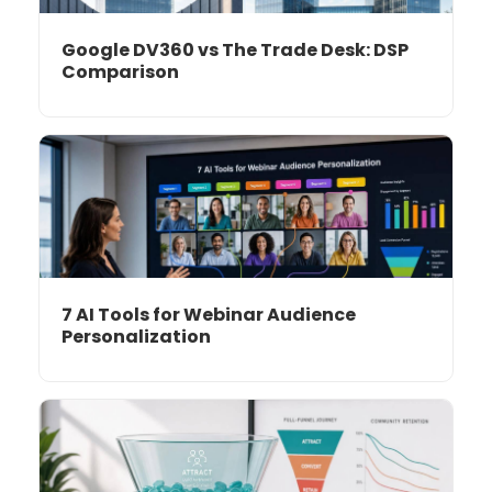
Google DV360 vs The Trade Desk: DSP
Comparison
7 AI Tools for Webinar Audience
Personalization