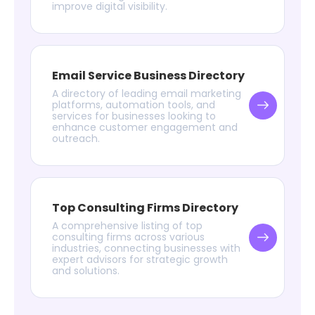
improve digital visibility.
Email Service Business Directory
A directory of leading email marketing
platforms, automation tools, and
services for businesses looking to
enhance customer engagement and
outreach.
Top Consulting Firms Directory
A comprehensive listing of top
consulting firms across various
industries, connecting businesses with
expert advisors for strategic growth
and solutions.