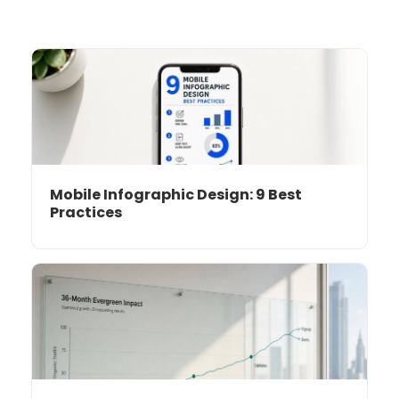
Mobile Infographic Design: 9 Best
Practices