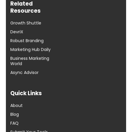
Related
Resources
Growth Shuttle
DevriX
Robust Branding
Marketing Hub Daily
Business Marketing
World
Async Advisor
Quick Links
About
Blog
FAQ