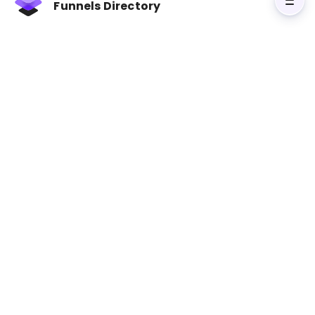
conversion optimization, and scaling strategies.
Funnels Directory
With practical examples and clear instructions,
readers learn how to implement techniques
that attract and retain customers. Whether
you're a startup founder or an established
business owner, this book provides the tools
needed to achieve explosive growth.
Visit Sell Like Crazy