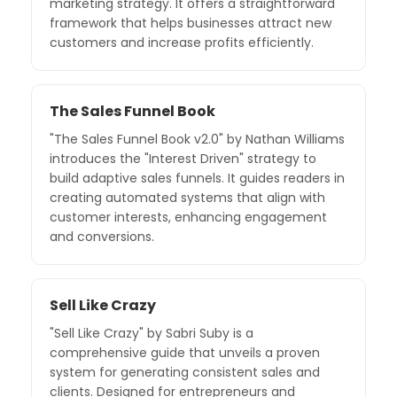
marketing strategy. It offers a straightforward
framework that helps businesses attract new
customers and increase profits efficiently.
The Sales Funnel Book
"The Sales Funnel Book v2.0" by Nathan Williams
introduces the "Interest Driven" strategy to
build adaptive sales funnels. It guides readers in
creating automated systems that align with
customer interests, enhancing engagement
and conversions.
Sell Like Crazy
"Sell Like Crazy" by Sabri Suby is a
comprehensive guide that unveils a proven
system for generating consistent sales and
clients. Designed for entrepreneurs and