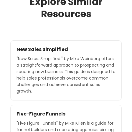
Explore Similar
Resources
New Sales Simplified
"New Sales. Simplified." by Mike Weinberg offers
a straightforward approach to prospecting and
securing new business. This guide is designed to
help sales professionals overcome common
challenges and achieve consistent sales
growth.
Five-Figure Funnels
"Five Figure Funnels" by Mike Killen is a guide for
funnel builders and marketing agencies aiming