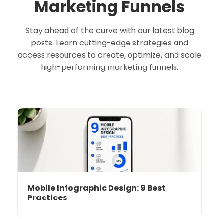
Marketing Funnels
Stay ahead of the curve with our latest blog
posts. Learn cutting-edge strategies and
access resources to create, optimize, and scale
high-performing marketing funnels.
Mobile Infographic Design: 9 Best
Practices