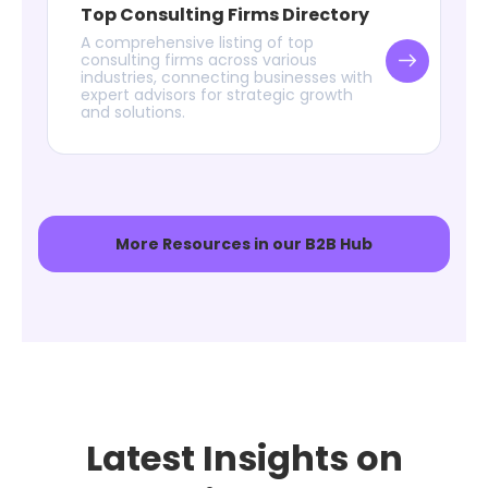
Top Consulting Firms Directory
A comprehensive listing of top
consulting firms across various
industries, connecting businesses with
expert advisors for strategic growth
and solutions.
More Resources in our B2B Hub
Latest Insights on