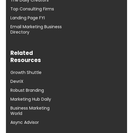
The Daily Creators
Top Consulting Firms
Landing Page FYI
Email Marketing Business
Directory
Related
Resources
Growth Shuttle
DevriX
Robust Branding
Marketing Hub Daily
Business Marketing
World
Async Advisor