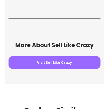
More About Sell Like Crazy
Visit Sell Like Crazy