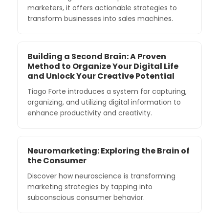
marketers, it offers actionable strategies to
transform businesses into sales machines.
Building a Second Brain: A Proven
Method to Organize Your Digital Life
and Unlock Your Creative Potential
Tiago Forte introduces a system for capturing,
organizing, and utilizing digital information to
enhance productivity and creativity.
Neuromarketing: Exploring the Brain of
the Consumer
Discover how neuroscience is transforming
marketing strategies by tapping into
subconscious consumer behavior.