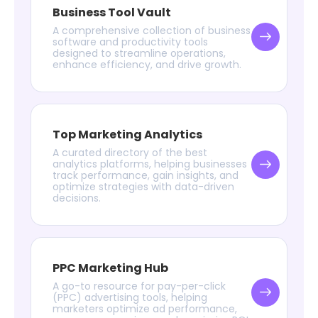
Business Tool Vault
A comprehensive collection of business
software and productivity tools
designed to streamline operations,
enhance efficiency, and drive growth.
Top Marketing Analytics
A curated directory of the best
analytics platforms, helping businesses
track performance, gain insights, and
optimize strategies with data-driven
decisions.
PPC Marketing Hub
A go-to resource for pay-per-click
(PPC) advertising tools, helping
marketers optimize ad performance,