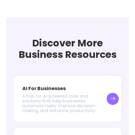
Discover More
Business Resources
AI For Businesses
A hub for AI-powered tools and
solutions that help businesses
automate tasks, improve decision-
making, and enhance productivity.