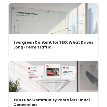
Evergreen Content for SEO: What Drives
Long-Term Traffic
YouTube Community Posts for Funnel
Conversion