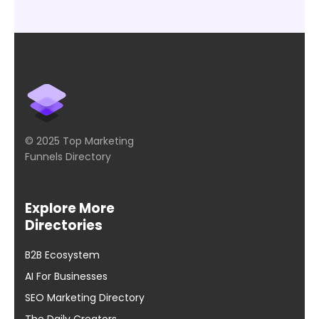
© 2025 Top Marketing
Funnels Directory
Explore More
Directories
B2B Ecosystem
AI For Businesses
SEO Marketing Directory