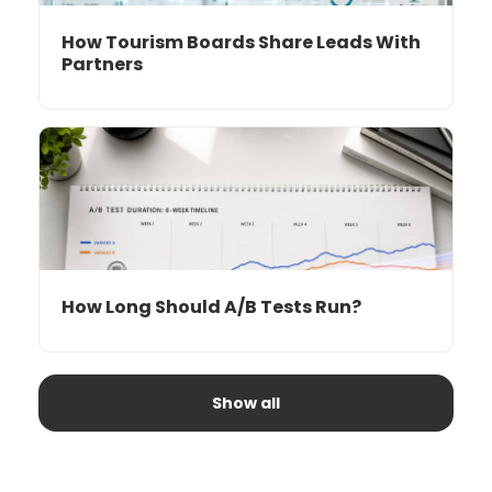
How Tourism Boards Share Leads With
Partners
How Long Should A/B Tests Run?
Show all