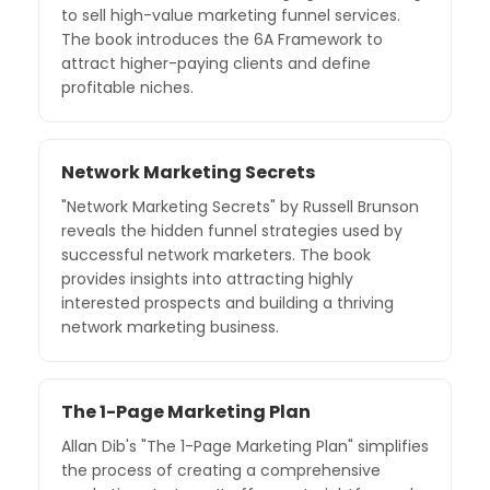
to sell high-value marketing funnel services.
The book introduces the 6A Framework to
attract higher-paying clients and define
profitable niches.
Network Marketing Secrets
"Network Marketing Secrets" by Russell Brunson
reveals the hidden funnel strategies used by
successful network marketers. The book
provides insights into attracting highly
interested prospects and building a thriving
network marketing business.
The 1-Page Marketing Plan
Allan Dib's "The 1-Page Marketing Plan" simplifies
the process of creating a comprehensive