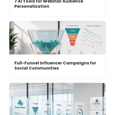
7 AI Tools for Webinar Audience
Personalization
Full-Funnel Influencer Campaigns for
Social Communities