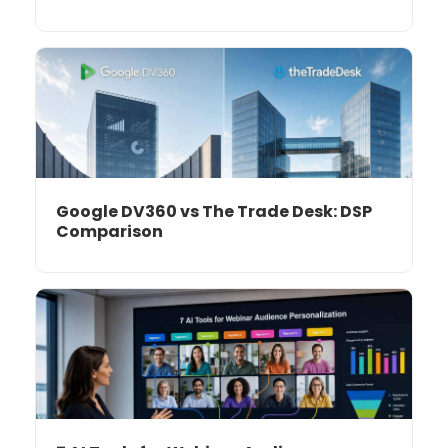
Google DV360 vs The Trade Desk: DSP
Comparison