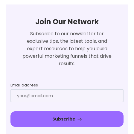
Join Our Network
Subscribe to our newsletter for
exclusive tips, the latest tools, and
expert resources to help you build
powerful marketing funnels that drive
results.
Email address
Subscribe