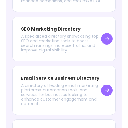
manage campaigns, and maximize ROI.
SEO Marketing Directory
A specialized directory showcasing top
SEO and marketing tools to boost
search rankings, increase traffic, and
improve digital visibility.
Email Service Business Directory
A directory of leading email marketing
platforms, automation tools, and
services for businesses looking to
enhance customer engagement and
outreach.