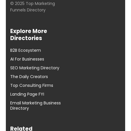
© 2025 Top Marketing
Funnels Directory
Explore More
Directories
B2B Ecosystem
AI For Businesses
SEO Marketing Directory
The Daily Creators
Top Consulting Firms
Landing Page FYI
Email Marketing Business
Directory
Related