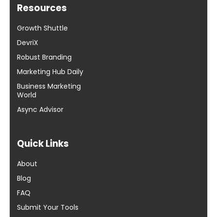
Resources
Growth Shuttle
DevriX
Robust Branding
Marketing Hub Daily
Business Marketing
World
Async Advisor
Quick Links
About
Blog
FAQ
Submit Your Tools