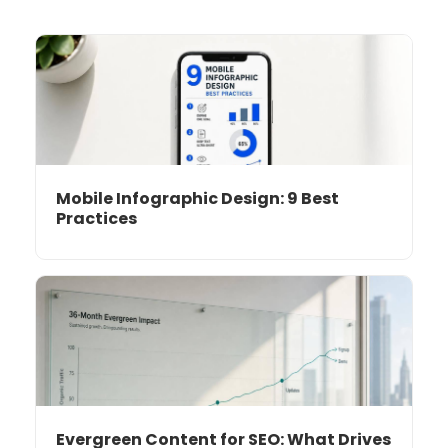
Mobile Infographic Design: 9 Best
Practices
Evergreen Content for SEO: What Drives