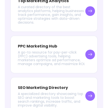
Top Marketing Analytics
A curated directory of the best
analytics platforms, helping businesses
track performance, gain insights, and
optimize strategies with data-driven
decisions.
PPC Marketing Hub
A go-to resource for pay-per-click
(PPC) advertising tools, helping
marketers optimize ad performance,
manage campaigns, and maximize ROI.
SEO Marketing Directory
A specialized directory showcasing top
SEO and marketing tools to boost
search rankings, increase traffic, and
improve digital visibility.