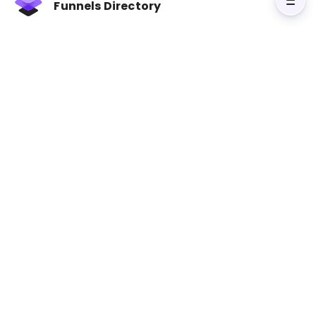
Funnels Directory
loyal customers. Miller includes templates for
building clear messaging and optimized funnels,
making it an essential resource for anyone
looking to improve their funnel strategies. It’s
the perfect guide for businesses that want to
move beyond theory and implement practical
tactics to boost conversions.
Visit Marketing Made Simple: A Step-by-
Step StoryBrand Guide for Any Business