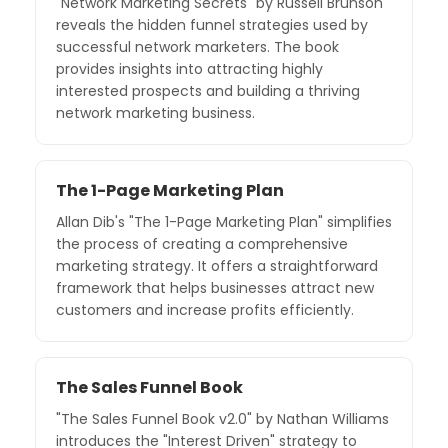
"Network Marketing Secrets" by Russell Brunson
reveals the hidden funnel strategies used by
successful network marketers. The book
provides insights into attracting highly
interested prospects and building a thriving
network marketing business.
The 1-Page Marketing Plan
Allan Dib's "The 1-Page Marketing Plan" simplifies
the process of creating a comprehensive
marketing strategy. It offers a straightforward
framework that helps businesses attract new
customers and increase profits efficiently.
The Sales Funnel Book
"The Sales Funnel Book v2.0" by Nathan Williams
introduces the "Interest Driven" strategy to