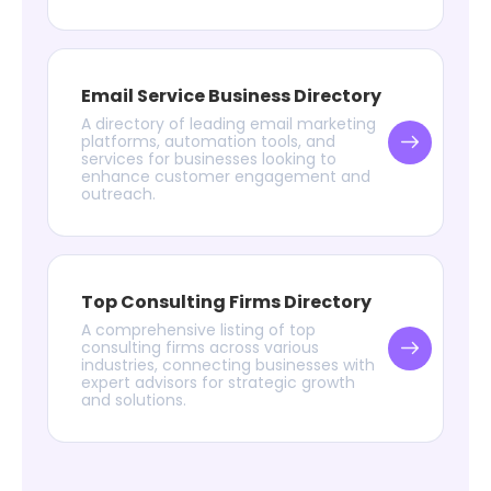
Email Service Business Directory
A directory of leading email marketing
platforms, automation tools, and
services for businesses looking to
enhance customer engagement and
outreach.
Top Consulting Firms Directory
A comprehensive listing of top
consulting firms across various
industries, connecting businesses with
expert advisors for strategic growth
and solutions.