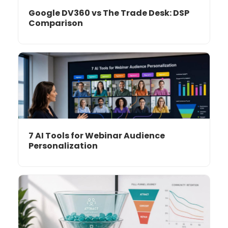
Google DV360 vs The Trade Desk: DSP
Comparison
7 AI Tools for Webinar Audience
Personalization