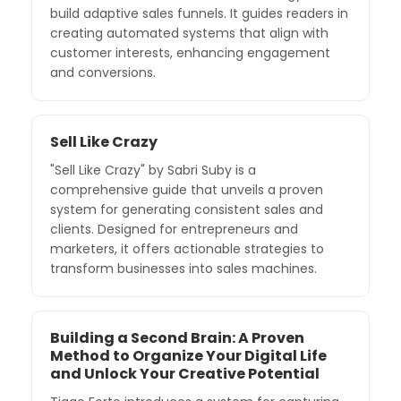
build adaptive sales funnels. It guides readers in
creating automated systems that align with
customer interests, enhancing engagement
and conversions.
Sell Like Crazy
"Sell Like Crazy" by Sabri Suby is a
comprehensive guide that unveils a proven
system for generating consistent sales and
clients. Designed for entrepreneurs and
marketers, it offers actionable strategies to
transform businesses into sales machines.
Building a Second Brain: A Proven
Method to Organize Your Digital Life
and Unlock Your Creative Potential