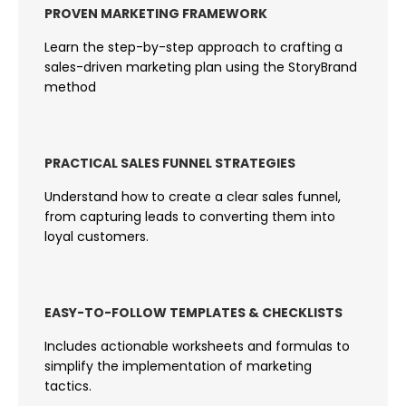
PROVEN MARKETING FRAMEWORK
Learn the step-by-step approach to crafting a
sales-driven marketing plan using the StoryBrand
method
PRACTICAL SALES FUNNEL STRATEGIES
Understand how to create a clear sales funnel,
from capturing leads to converting them into
loyal customers.
EASY-TO-FOLLOW TEMPLATES & CHECKLISTS
Includes actionable worksheets and formulas to
simplify the implementation of marketing
tactics.