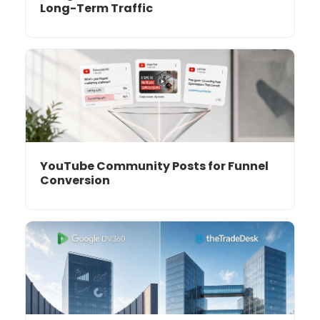
Long-Term Traffic
YouTube Community Posts for Funnel
Conversion