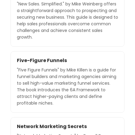
"New Sales. Simplified." by Mike Weinberg offers
a straightforward approach to prospecting and
securing new business. This guide is designed to
help sales professionals overcome common
challenges and achieve consistent sales
growth.
Five-Figure Funnels
"Five Figure Funnels" by Mike Killen is a guide for
funnel builders and marketing agencies aiming
to sell high-value marketing funnel services.
The book introduces the 6A Framework to
attract higher-paying clients and define
profitable niches.
Network Marketing Secrets