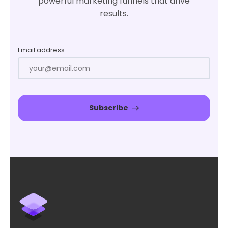
powerful marketing funnels that drive
results.
Email address
Subscribe