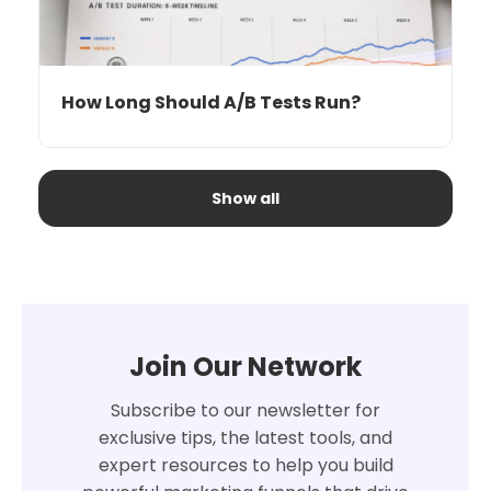
How Long Should A/B Tests Run?
Show all
Join Our Network
Subscribe to our newsletter for
exclusive tips, the latest tools, and
expert resources to help you build