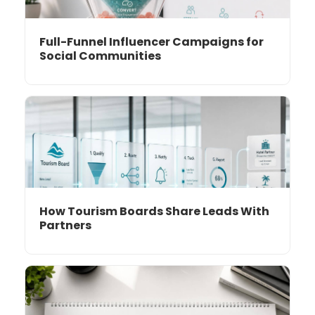
Full-Funnel Influencer Campaigns for
Social Communities
How Tourism Boards Share Leads With
Partners