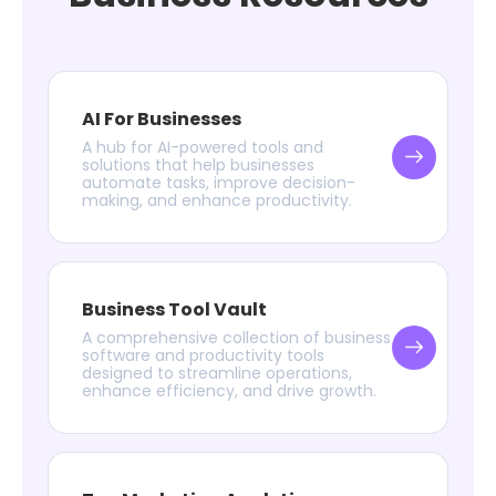
AI For Businesses
A hub for AI-powered tools and
solutions that help businesses
automate tasks, improve decision-
making, and enhance productivity.
Business Tool Vault
A comprehensive collection of business
software and productivity tools
designed to streamline operations,
enhance efficiency, and drive growth.