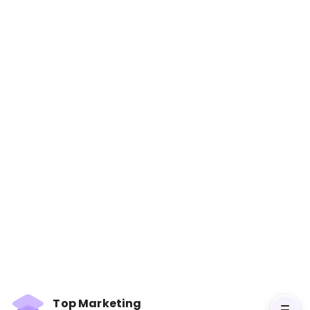
Marketing Made Simple: A
Step-by-Step StoryBrand
Guide for Any Business
Books
In Marketing Made Simple, Donald Miller distills
his StoryBrand framework into simple,
actionable steps for creating marketing
strategies that work. The book focuses on how
businesses can communicate their value
Top Marketing
clearly, attract leads, and convert them into