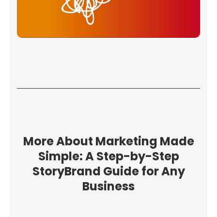
More About Marketing Made
Simple: A Step-by-Step
StoryBrand Guide for Any
Business