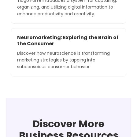
Tiago Forte introduces a system for capturing,
organizing, and utilizing digital information to
enhance productivity and creativity.
Neuromarketing: Exploring the Brain of
the Consumer
Discover how neuroscience is transforming
marketing strategies by tapping into
subconscious consumer behavior.
Discover More
Business Resources