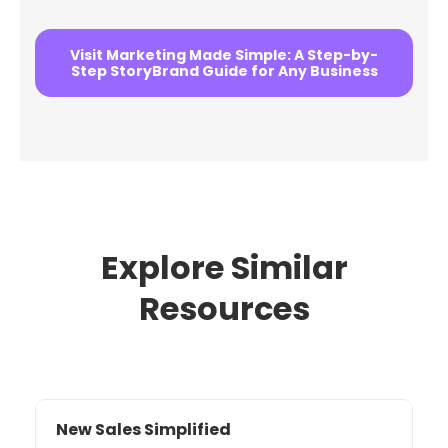
Visit Marketing Made Simple: A Step-by-
Step StoryBrand Guide for Any Business
Explore Similar
Resources
New Sales Simplified