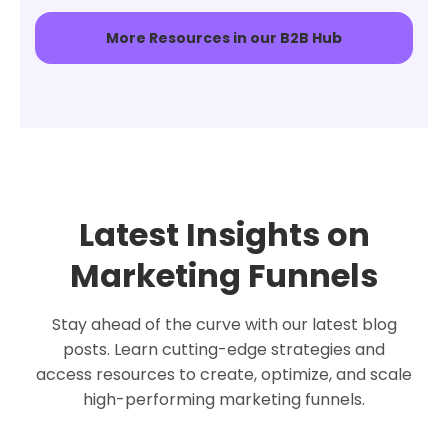
More Resources in our B2B Hub
Latest Insights on
Marketing Funnels
Stay ahead of the curve with our latest blog
posts. Learn cutting-edge strategies and
access resources to create, optimize, and scale
high-performing marketing funnels.