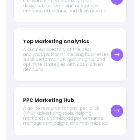
software and productivity tools
designed to streamline operations,
enhance efficiency, and drive growth.
Top Marketing Analytics
A curated directory of the best
analytics platforms, helping businesses
track performance, gain insights, and
optimize strategies with data-driven
decisions.
PPC Marketing Hub
A go-to resource for pay-per-click
(PPC) advertising tools, helping
marketers optimize ad performance,
manage campaigns, and maximize ROI.