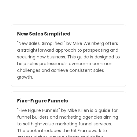
New Sales Simplified
"New Sales. Simplified." by Mike Weinberg offers
a straightforward approach to prospecting and
securing new business. This guide is designed to
help sales professionals overcome common
challenges and achieve consistent sales
growth.
Five-Figure Funnels
"Five Figure Funnels" by Mike Killen is a guide for
funnel builders and marketing agencies aiming
to sell high-value marketing funnel services.
The book introduces the 6A Framework to