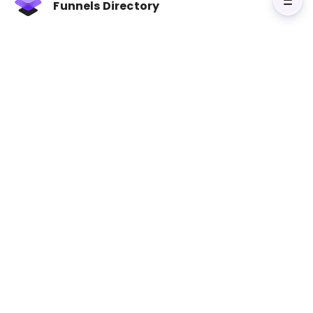
Funnels Directory
Visit Contagious: Why Things Catch On