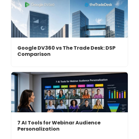
Google DV360 vs The Trade Desk: DSP
Comparison
7 AI Tools for Webinar Audience
Personalization