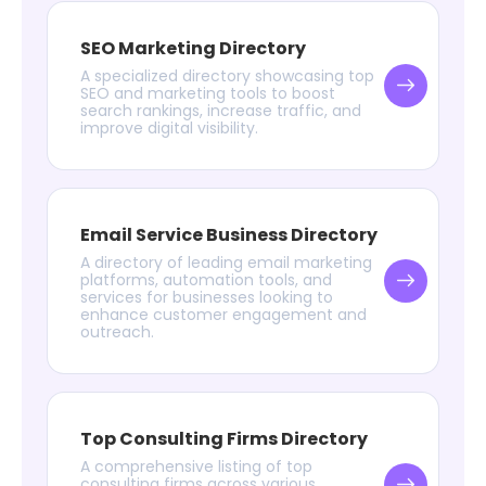
SEO Marketing Directory
A specialized directory showcasing top
SEO and marketing tools to boost
search rankings, increase traffic, and
improve digital visibility.
Email Service Business Directory
A directory of leading email marketing
platforms, automation tools, and
services for businesses looking to
enhance customer engagement and
outreach.
Top Consulting Firms Directory
A comprehensive listing of top
consulting firms across various