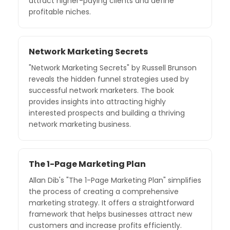
attract higher-paying clients and define
profitable niches.
Network Marketing Secrets
"Network Marketing Secrets" by Russell Brunson
reveals the hidden funnel strategies used by
successful network marketers. The book
provides insights into attracting highly
interested prospects and building a thriving
network marketing business.
The 1-Page Marketing Plan
Allan Dib's "The 1-Page Marketing Plan" simplifies
the process of creating a comprehensive
marketing strategy. It offers a straightforward
framework that helps businesses attract new
customers and increase profits efficiently.