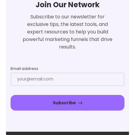
Join Our Network
Subscribe to our newsletter for
exclusive tips, the latest tools, and
expert resources to help you build
powerful marketing funnels that drive
results.
Email address
Subscribe