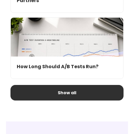
Partners
How Long Should A/B Tests Run?
Show all