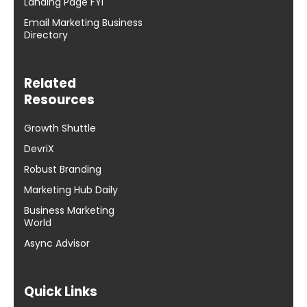
Landing Page FYI
Email Marketing Business
Directory
Related
Resources
Growth Shuttle
DevriX
Robust Branding
Marketing Hub Daily
Business Marketing
World
Async Advisor
Quick Links