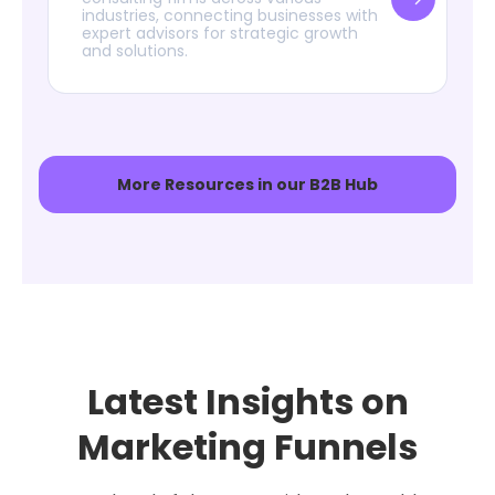
industries, connecting businesses with
expert advisors for strategic growth
and solutions.
More Resources in our B2B Hub
Latest Insights on
Marketing Funnels