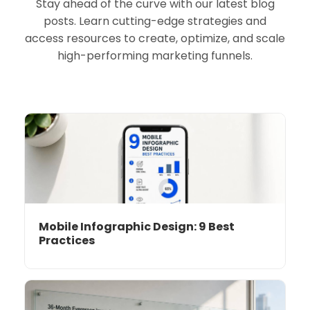
Stay ahead of the curve with our latest blog
posts. Learn cutting-edge strategies and
access resources to create, optimize, and scale
high-performing marketing funnels.
Mobile Infographic Design: 9 Best
Practices