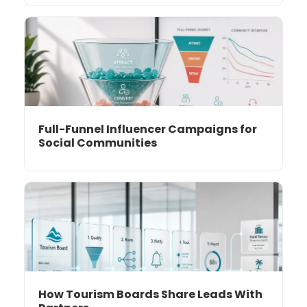
Full-Funnel Influencer Campaigns for
Social Communities
How Tourism Boards Share Leads With