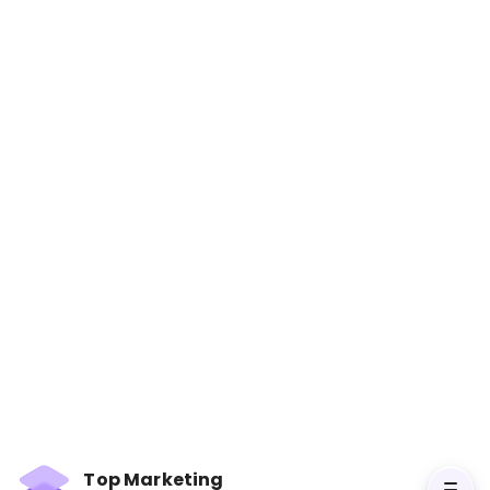
Contagious: Why Things
Catch On
Books
Jonah Berger explores the key principles that
make information and products popular.
Through engaging stories and research, the
book provides insights into crafting messages
that people share, essential for effective social
media marketing.
Top Marketing