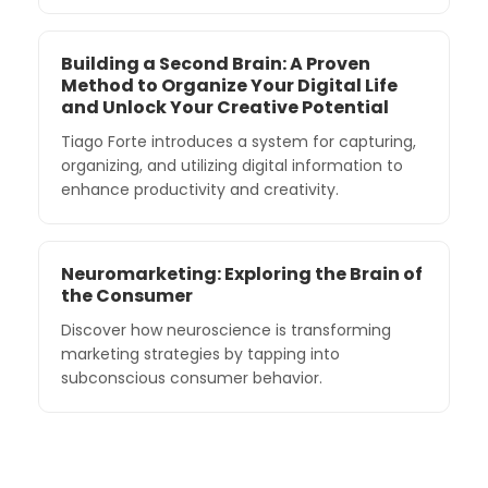
Building a Second Brain: A Proven
Method to Organize Your Digital Life
and Unlock Your Creative Potential
Tiago Forte introduces a system for capturing,
organizing, and utilizing digital information to
enhance productivity and creativity.
Neuromarketing: Exploring the Brain of
the Consumer
Discover how neuroscience is transforming
marketing strategies by tapping into
subconscious consumer behavior.