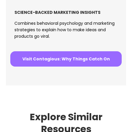
SCIENCE-BACKED MARKETING INSIGHTS
Combines behavioral psychology and marketing
strategies to explain how to make ideas and
products go viral.
Visit Contagious: Why Things Catch On
Explore Similar
Resources