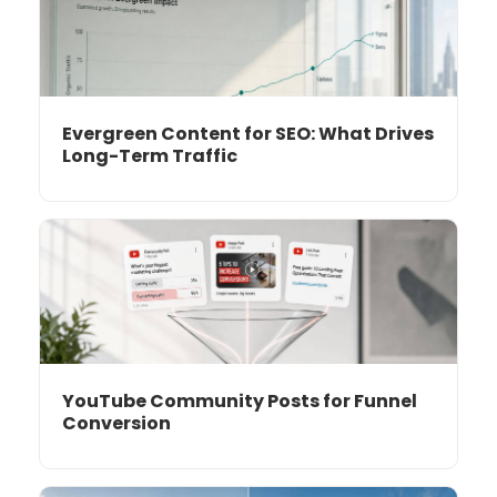
Evergreen Content for SEO: What Drives
Long-Term Traffic
YouTube Community Posts for Funnel
Conversion