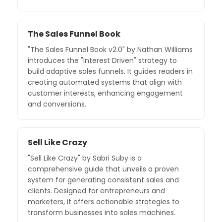
The Sales Funnel Book
"The Sales Funnel Book v2.0" by Nathan Williams
introduces the "Interest Driven" strategy to
build adaptive sales funnels. It guides readers in
creating automated systems that align with
customer interests, enhancing engagement
and conversions.
Sell Like Crazy
"Sell Like Crazy" by Sabri Suby is a
comprehensive guide that unveils a proven
system for generating consistent sales and
clients. Designed for entrepreneurs and
marketers, it offers actionable strategies to
transform businesses into sales machines.