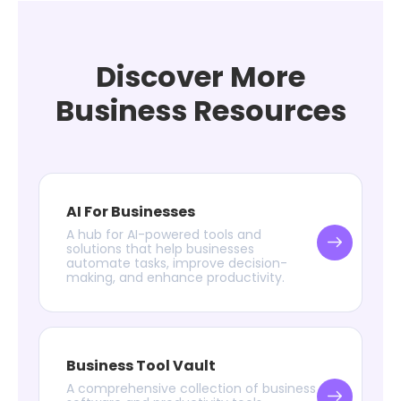
Discover More
Business Resources
AI For Businesses
A hub for AI-powered tools and
solutions that help businesses
automate tasks, improve decision-
making, and enhance productivity.
Business Tool Vault
A comprehensive collection of business