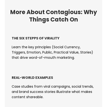
More About Contagious: Why
Things Catch On
THE SIX STEPPS OF VIRALITY
Learn the key principles (Social Currency,
Triggers, Emotion, Public, Practical Value, Stories)
that drive word-of-mouth marketing.
REAL-WORLD EXAMPLES
Case studies from viral campaigns, social trends,
and brand success stories illustrate what makes
content shareable.