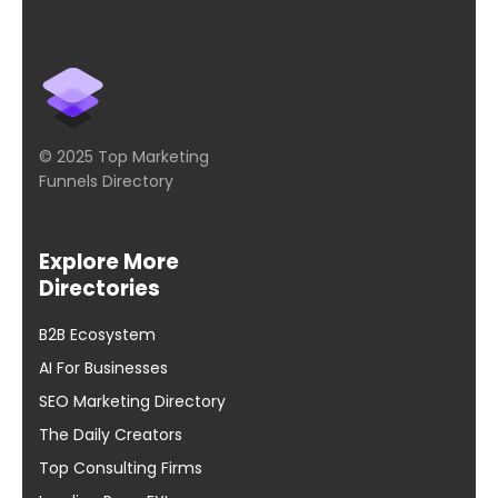
© 2025 Top Marketing
Funnels Directory
Explore More
Directories
B2B Ecosystem
AI For Businesses
SEO Marketing Directory
The Daily Creators
Top Consulting Firms