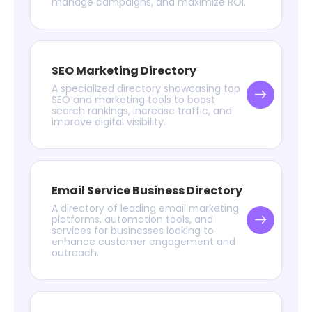
manage campaigns, and maximize ROI.
SEO Marketing Directory
A specialized directory showcasing top
SEO and marketing tools to boost
search rankings, increase traffic, and
improve digital visibility.
Email Service Business Directory
A directory of leading email marketing
platforms, automation tools, and
services for businesses looking to
enhance customer engagement and
outreach.