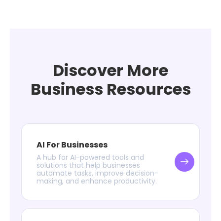
Discover More
Business Resources
AI For Businesses
A hub for AI-powered tools and
solutions that help businesses
automate tasks, improve decision-
making, and enhance productivity.