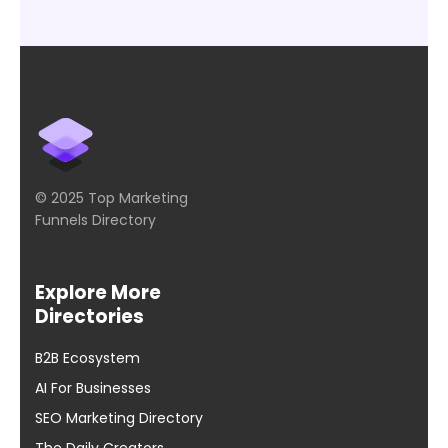
© 2025 Top Marketing
Funnels Directory
Explore More
Directories
B2B Ecosystem
AI For Businesses
SEO Marketing Directory
The Daily Creators