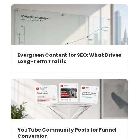
Evergreen Content for SEO: What Drives
Long-Term Traffic
YouTube Community Posts for Funnel
Conversion