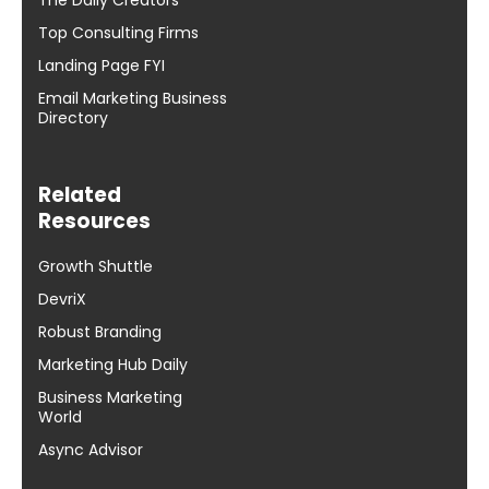
Top Consulting Firms
Landing Page FYI
Email Marketing Business
Directory
Related
Resources
Growth Shuttle
DevriX
Robust Branding
Marketing Hub Daily
Business Marketing
World
Async Advisor