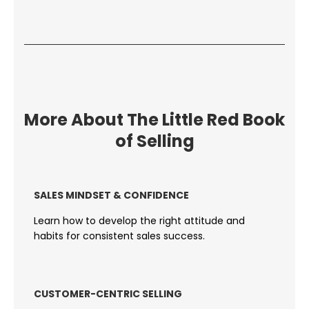
More About The Little Red Book
of Selling
SALES MINDSET & CONFIDENCE
Learn how to develop the right attitude and
habits for consistent sales success.
CUSTOMER-CENTRIC SELLING