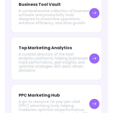
Business Tool Vault
A comprehensive collection of business
software and productivity tools
designed to streamline operations,
enhance efficiency, and drive growth.
Top Marketing Analytics
A curated directory of the best
analytics platforms, helping businesses
track performance, gain insights, and
optimize strategies with data-driven
decisions.
PPC Marketing Hub
A go-to resource for pay-per-click
(PPC) advertising tools, helping
marketers optimize ad performance,