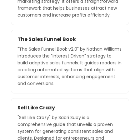
marketing strategy. It offers a straightforward
framework that helps businesses attract new
customers and increase profits efficiently.
The Sales Funnel Book
"The Sales Funnel Book v2.0" by Nathan Williams
introduces the "Interest Driven" strategy to
build adaptive sales funnels. It guides readers in
creating automated systems that align with
customer interests, enhancing engagement
and conversions.
Sell Like Crazy
"Sell Like Crazy" by Sabri Suby is a
comprehensive guide that unveils a proven
system for generating consistent sales and
clients. Designed for entrepreneurs and