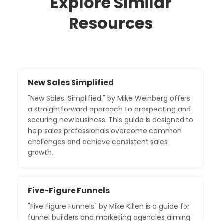
Explore Similar
Resources
New Sales Simplified
"New Sales. Simplified." by Mike Weinberg offers
a straightforward approach to prospecting and
securing new business. This guide is designed to
help sales professionals overcome common
challenges and achieve consistent sales
growth.
Five-Figure Funnels
"Five Figure Funnels" by Mike Killen is a guide for
funnel builders and marketing agencies aiming