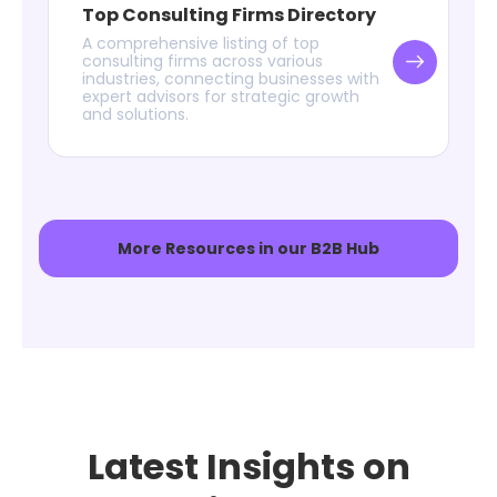
Top Consulting Firms Directory
A comprehensive listing of top
consulting firms across various
industries, connecting businesses with
expert advisors for strategic growth
and solutions.
More Resources in our B2B Hub
Latest Insights on