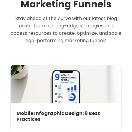
Marketing Funnels
Stay ahead of the curve with our latest blog
posts. Learn cutting-edge strategies and
access resources to create, optimize, and scale
high-performing marketing funnels.
Mobile Infographic Design: 9 Best
Practices