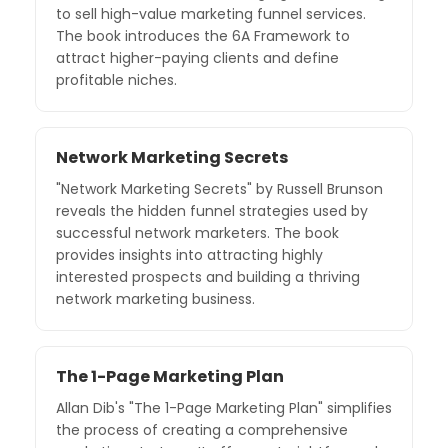
to sell high-value marketing funnel services.
The book introduces the 6A Framework to
attract higher-paying clients and define
profitable niches.
Network Marketing Secrets
"Network Marketing Secrets" by Russell Brunson
reveals the hidden funnel strategies used by
successful network marketers. The book
provides insights into attracting highly
interested prospects and building a thriving
network marketing business.
The 1-Page Marketing Plan
Allan Dib's "The 1-Page Marketing Plan" simplifies
the process of creating a comprehensive