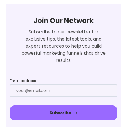
Join Our Network
Subscribe to our newsletter for
exclusive tips, the latest tools, and
expert resources to help you build
powerful marketing funnels that drive
results.
Email address
Subscribe