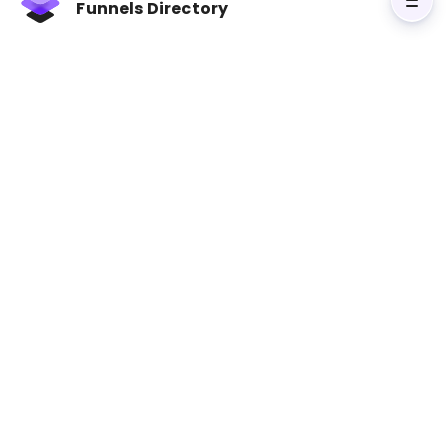
challenges. Your prospects will value products
Funnels Directory
or services only when they learn to value those
selling them. The author encourages everyone
to have a ‘sales mindset’ through constant
networking, making friends, and engaging in
personal branding.
Visit The Little Red Book of Selling