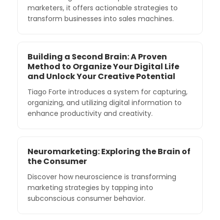
marketers, it offers actionable strategies to
transform businesses into sales machines.
Building a Second Brain: A Proven
Method to Organize Your Digital Life
and Unlock Your Creative Potential
Tiago Forte introduces a system for capturing,
organizing, and utilizing digital information to
enhance productivity and creativity.
Neuromarketing: Exploring the Brain of
the Consumer
Discover how neuroscience is transforming
marketing strategies by tapping into
subconscious consumer behavior.