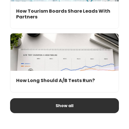
How Tourism Boards Share Leads With
Partners
How Long Should A/B Tests Run?
Show all