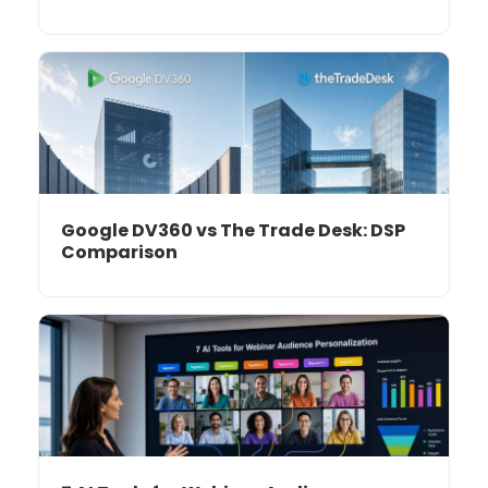
Google DV360 vs The Trade Desk: DSP
Comparison