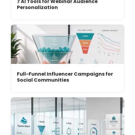
7 AI Tools for Webinar Audience
Personalization
Full-Funnel Influencer Campaigns for
Social Communities