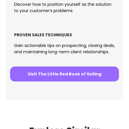
Discover how to position yourself as the solution
to your customer’s problems.
PROVEN SALES TECHNIQUES
Gain actionable tips on prospecting, closing deals,
and maintaining long-term client relationships.
Visit The Little Red Book of Selling