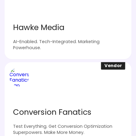
Hawke Media
AI-Enabled. Tech-Integrated. Marketing
Powerhouse.
Vendor
Conversion Fanatics
Test Everything. Get Conversion Optimization
Superpowers. Make More Money.