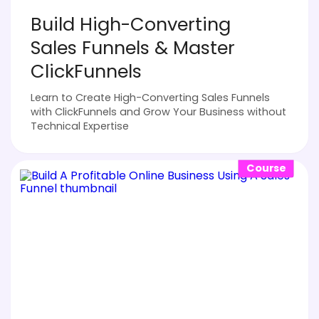
Build High-Converting
Sales Funnels & Master
ClickFunnels
Learn to Create High-Converting Sales Funnels
with ClickFunnels and Grow Your Business without
Technical Expertise
Course