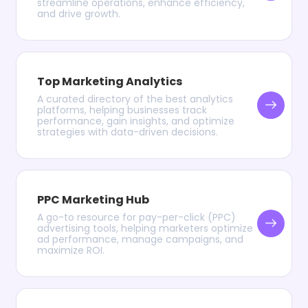
streamline operations, enhance efficiency,
and drive growth.
Top Marketing Analytics
A curated directory of the best analytics
platforms, helping businesses track
performance, gain insights, and optimize
strategies with data-driven decisions.
PPC Marketing Hub
A go-to resource for pay-per-click (PPC)
advertising tools, helping marketers optimize
ad performance, manage campaigns, and
maximize ROI.