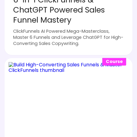
ChatGPT Powered Sales
Funnel Mastery
ClickFunnels AI Powered Mega-Masterclass,
Master 6 Funnels and Leverage ChatGPT for High-
Converting Sales Copywriting.
Course