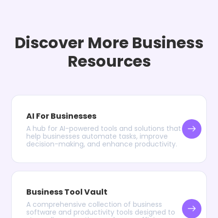
Discover More Business
Resources
AI For Businesses
A hub for AI-powered tools and solutions that
help businesses automate tasks, improve
decision-making, and enhance productivity.
Business Tool Vault
A comprehensive collection of business
software and productivity tools designed to