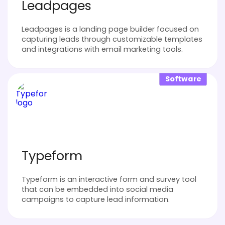
Leadpages
Leadpages is a landing page builder focused on
capturing leads through customizable templates
and integrations with email marketing tools.
Software
Typeform
Typeform is an interactive form and survey tool
that can be embedded into social media
campaigns to capture lead information.