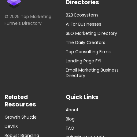
Directories
B2B Ecosystem
© 2025 Top Marketing
Funnels Directory
AI For Businesses
SEO Marketing Directory
The Daily Creators
Top Consulting Firms
Landing Page FYI
Email Marketing Business
Directory
Related
Quick Links
Resources
About
Growth Shuttle
Blog
DevriX
FAQ
Robust Branding