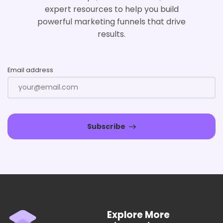
expert resources to help you build
powerful marketing funnels that drive
results.
Email address
Subscribe
Explore More