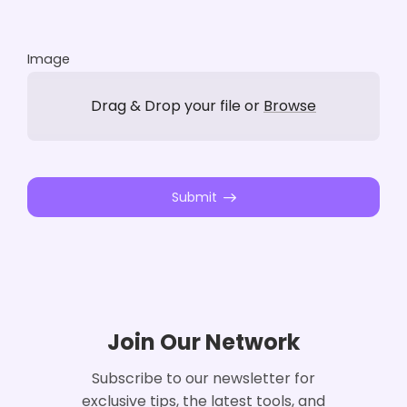
Image
Drag & Drop your file or
Browse
Submit
Join Our Network
Subscribe to our newsletter for
exclusive tips, the latest tools, and