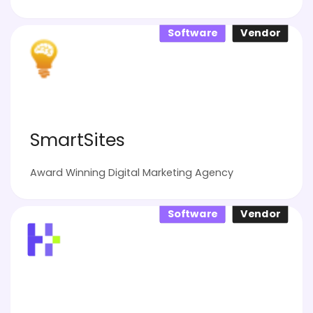
Software
Vendor
SmartSites
Award Winning Digital Marketing Agency
Software
Vendor