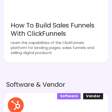
How To Build Sales Funnels
With ClickFunnels
Learn the capabilities of the ClickFunnels
platform for landing pages, sales funnels and
selling digital products
Software & Vendor
Software
Vendor