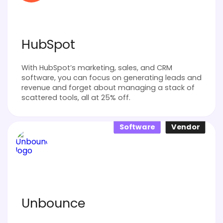
HubSpot
With HubSpot’s marketing, sales, and CRM
software, you can focus on generating leads and
revenue and forget about managing a stack of
scattered tools, all at 25% off.
Software
Vendor
Unbounce