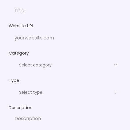
Website URL
Category
Type
Description