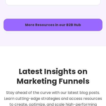
More Resources in our B2B Hub
Latest Insights on
Marketing Funnels
Stay ahead of the curve with our latest blog posts.
Learn cutting-edge strategies and access resources
to create, optimize, and scale high-performing