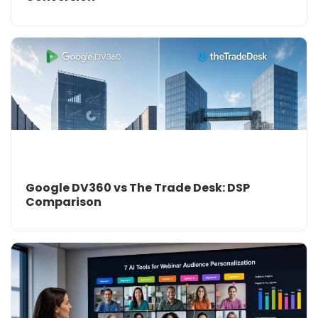
Google DV360 vs The Trade Desk: DSP
Comparison