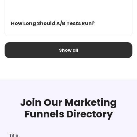
How Long Should A/B Tests Run?
Show all
Join Our Marketing
Funnels Directory
Title