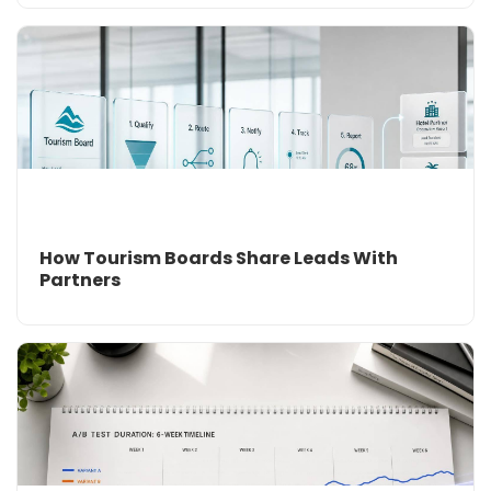
How Tourism Boards Share Leads With
Partners