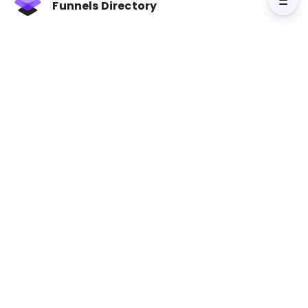
Funnels Directory
Courses
Course
6-in-1 ClickFunnels &