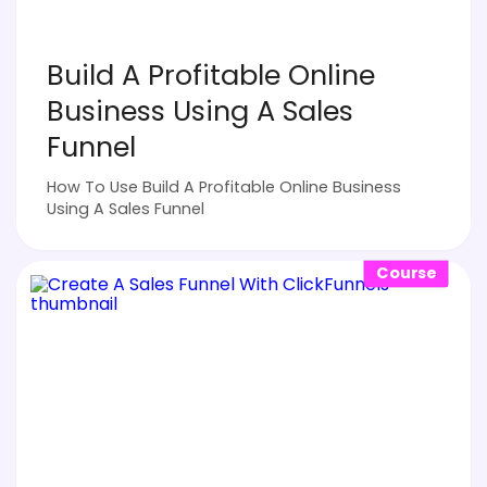
Build A Profitable Online
Business Using A Sales
Funnel
How To Use Build A Profitable Online Business
Using A Sales Funnel
Course