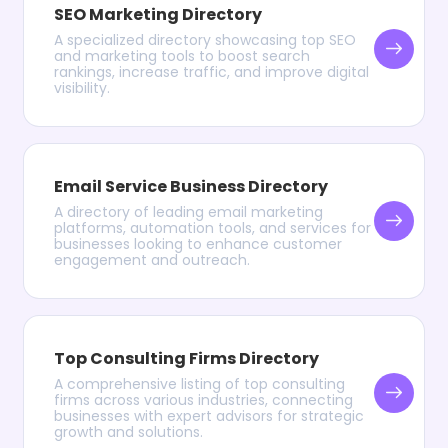
SEO Marketing Directory
A specialized directory showcasing top SEO
and marketing tools to boost search
rankings, increase traffic, and improve digital
visibility.
Email Service Business Directory
A directory of leading email marketing
platforms, automation tools, and services for
businesses looking to enhance customer
engagement and outreach.
Top Consulting Firms Directory
A comprehensive listing of top consulting
firms across various industries, connecting
businesses with expert advisors for strategic
growth and solutions.