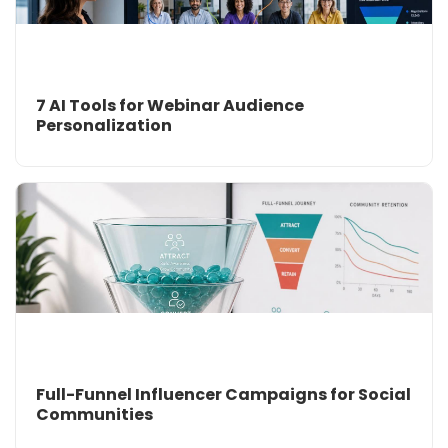
7 AI Tools for Webinar Audience
Personalization
Full-Funnel Influencer Campaigns for Social
Communities