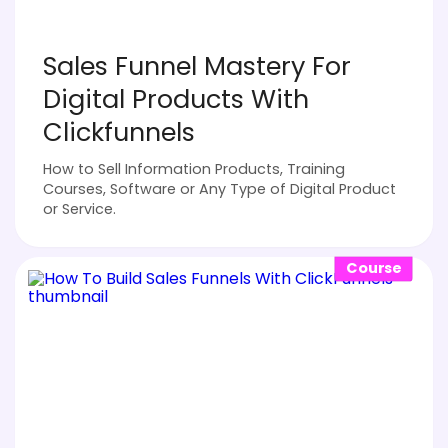
Sales Funnel Mastery For
Digital Products With
Clickfunnels
How to Sell Information Products, Training
Courses, Software or Any Type of Digital Product
or Service.
Course