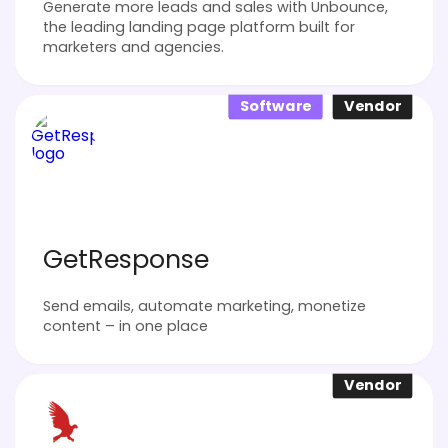
Generate more leads and sales with Unbounce,
the leading landing page platform built for
marketers and agencies.
Software
Vendor
GetResponse
Send emails, automate marketing, monetize
content – in one place
Vendor