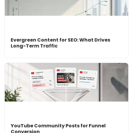
Evergreen Content for SEO: What Drives
Long-Term Traffic
YouTube Community Posts for Funnel
Conversion