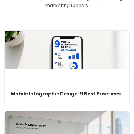
marketing funnels.
Mobile Infographic Design: 9 Best Practices