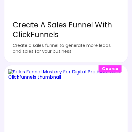
Create A Sales Funnel With
ClickFunnels
Create a sales funnel to generate more leads
and sales for your business
Course