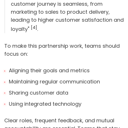
customer journey is seamless, from
marketing to sales to product delivery,
leading to higher customer satisfaction and
[4]
loyalty"
.
To make this partnership work, teams should
focus on:
Aligning their goals and metrics
Maintaining regular communication
Sharing customer data
Using integrated technology
Clear roles, frequent feedback, and mutual