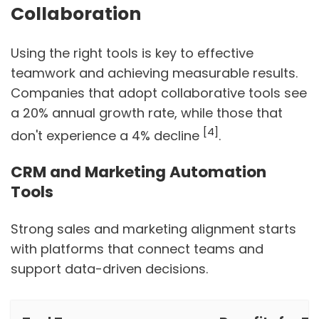
Collaboration
Using the right tools is key to effective
teamwork and achieving measurable results.
Companies that adopt collaborative tools see
a 20% annual growth rate, while those that
[4]
don't experience a 4% decline
.
CRM and Marketing Automation
Tools
Strong sales and marketing alignment starts
with platforms that connect teams and
support data-driven decisions.