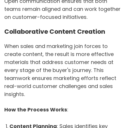
Open communication ensures that both
teams remain aligned and can work together
on customer-focused initiatives.
Collaborative Content Creation
When sales and marketing join forces to
create content, the result is more effective
materials that address customer needs at
every stage of the buyer's journey. This
teamwork ensures marketing efforts reflect
real-world customer challenges and sales
insights.
How the Process Works
:
Content Planning
: Sales identifies key