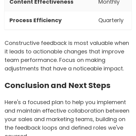
Content Effectiveness
Monthly
Process Efficiency
Quarterly
Constructive feedback is most valuable when
it leads to actionable changes that improve
team performance. Focus on making
adjustments that have a noticeable impact.
Conclusion and Next Steps
Here's a focused plan to help you implement
and maintain effective collaboration between
your sales and marketing teams, building on
the feedback loops and defined roles we've