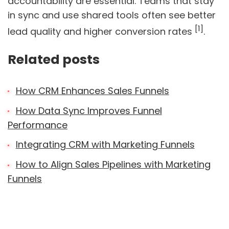
accountability are essential. Teams that stay
in sync and use shared tools often see better
[1]
lead quality and higher conversion rates
.
Related posts
How CRM Enhances Sales Funnels
How Data Sync Improves Funnel
Performance
Integrating CRM with Marketing Funnels
How to Align Sales Pipelines with Marketing
Funnels