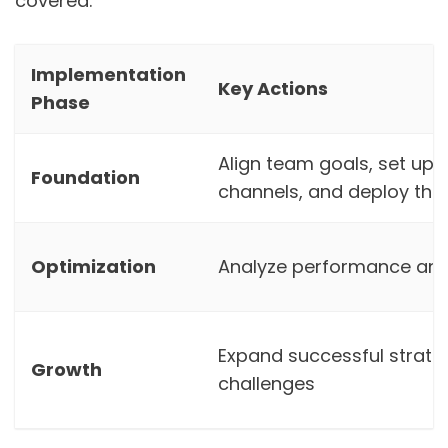
covered.
Implementation
Key Actions
Phase
Align team goals, set up
Foundation
channels, and deploy the 
Optimization
Analyze performance and
Expand successful strate
Growth
challenges