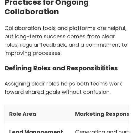
Practices for Ongoing
Collaboration
Collaboration tools and platforms are helpful,
but long-term success comes from clear
roles, regular feedback, and a commitment to
improving processes.
Defining Roles and Responsibilities
Assigning clear roles helps both teams work
toward shared goals without confusion.
Role Area
Marketing Responsibi
Lead Management
Generating and nurtu