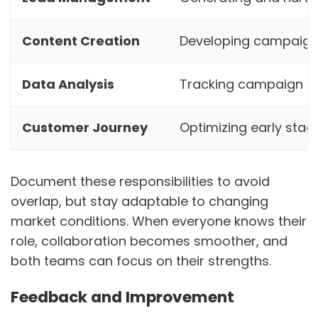
Content Creation
Developing campaig
Data Analysis
Tracking campaign me
Customer Journey
Optimizing early stag
Document these responsibilities to avoid
overlap, but stay adaptable to changing
market conditions. When everyone knows their
role, collaboration becomes smoother, and
both teams can focus on their strengths.
Feedback and Improvement