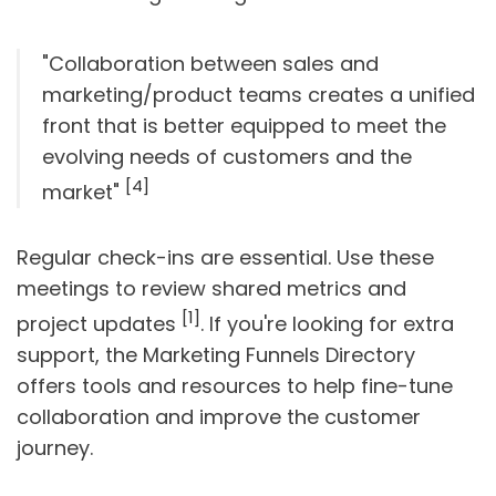
"Collaboration between sales and
marketing/product teams creates a unified
front that is better equipped to meet the
evolving needs of customers and the
[4]
market"
Regular check-ins are essential. Use these
meetings to review shared metrics and
[1]
project updates
. If you're looking for extra
support, the Marketing Funnels Directory
offers tools and resources to help fine-tune
collaboration and improve the customer
journey.