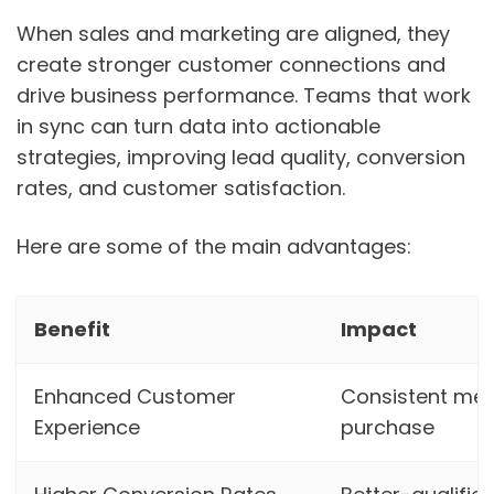
When sales and marketing are aligned, they
create stronger customer connections and
drive business performance. Teams that work
in sync can turn data into actionable
strategies, improving lead quality, conversion
rates, and customer satisfaction.
Here are some of the main advantages:
Benefit
Impact
Enhanced Customer
Consistent mes
Experience
purchase