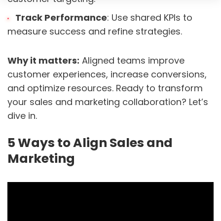
Track Performance
: Use shared KPIs to
measure success and refine strategies.
Why it matters:
Aligned teams improve
customer experiences, increase conversions,
and optimize resources. Ready to transform
your sales and marketing collaboration? Let’s
dive in.
5 Ways to Align Sales and
Marketing