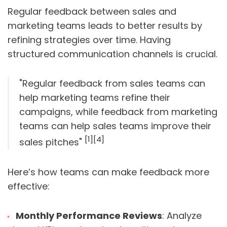
Regular feedback between sales and
marketing teams leads to better results by
refining strategies over time. Having
structured communication channels is crucial.
"Regular feedback from sales teams can
help marketing teams refine their
campaigns, while feedback from marketing
teams can help sales teams improve their
[1]
[4]
sales pitches"
Here’s how teams can make feedback more
effective:
Monthly Performance Reviews
: Analyze