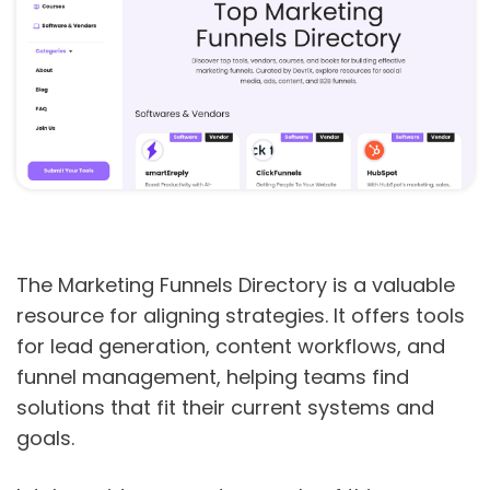
The Marketing Funnels Directory is a valuable
resource for aligning strategies. It offers tools
for lead generation, content workflows, and
funnel management, helping teams find
solutions that fit their current systems and
goals.