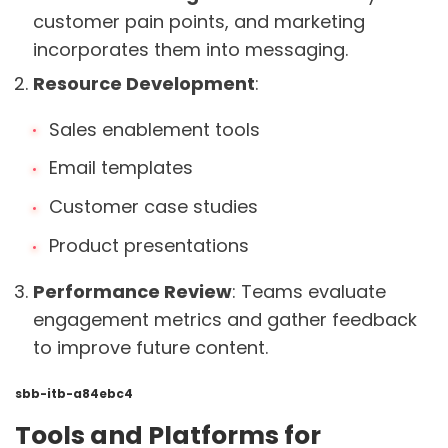
customer pain points, and marketing
incorporates them into messaging.
Resource Development
:
Sales enablement tools
Email templates
Customer case studies
Product presentations
Performance Review
: Teams evaluate
engagement metrics and gather feedback
to improve future content.
sbb-itb-a84ebc4
Tools and Platforms for