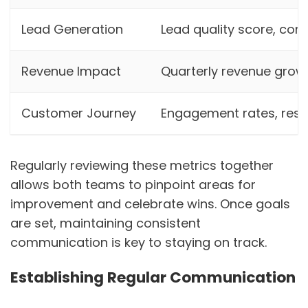
Lead Generation
Lead quality score, con
Revenue Impact
Quarterly revenue growt
Customer Journey
Engagement rates, res
Regularly reviewing these metrics together
allows both teams to pinpoint areas for
improvement and celebrate wins. Once goals
are set, maintaining consistent
communication is key to staying on track.
Establishing Regular Communication