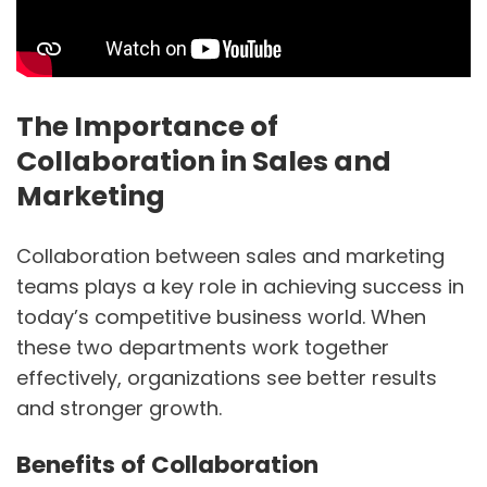
The Importance of
Collaboration in Sales and
Marketing
Collaboration between sales and marketing
teams plays a key role in achieving success in
today’s competitive business world. When
these two departments work together
effectively, organizations see better results
and stronger growth.
Benefits of Collaboration