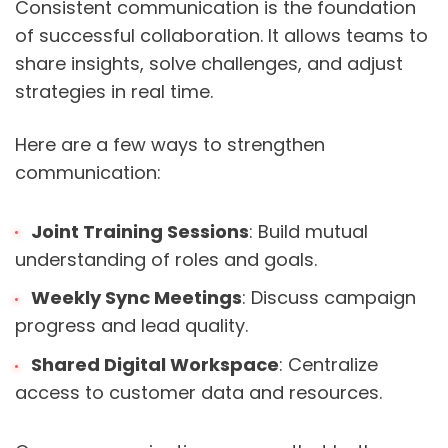
Consistent communication is the foundation
of successful collaboration. It allows teams to
share insights, solve challenges, and adjust
strategies in real time.
Here are a few ways to strengthen
communication:
Joint Training Sessions
: Build mutual
understanding of roles and goals.
Weekly Sync Meetings
: Discuss campaign
progress and lead quality.
Shared Digital Workspace
: Centralize
access to customer data and resources.