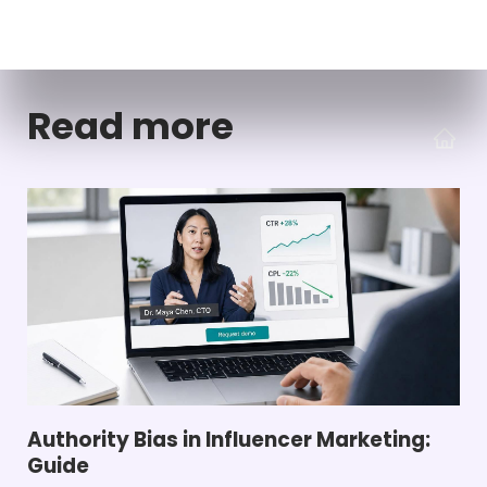
Read more
Authority Bias in Influencer Marketing:
Guide