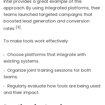
Intel provides a great example of this
approach. By using integrated platforms, their
teams launched targeted campaigns that
boosted lead generation and conversion
[3]
rates
.
To make tools work effectively:
Choose platforms that integrate with
existing systems.
Organize joint training sessions for both
teams.
Regularly evaluate how tools are being used
and their impact.