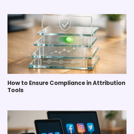
How to Ensure Compliance in Attribution
Tools