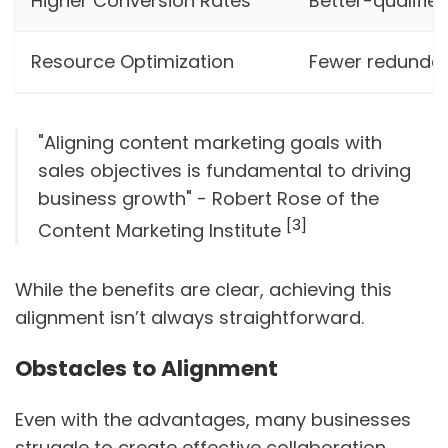
Higher Conversion Rates
Better-qualifie
Resource Optimization
Fewer redundan
"Aligning content marketing goals with
sales objectives is fundamental to driving
business growth" - Robert Rose of the
[3]
Content Marketing Institute
While the benefits are clear, achieving this
alignment isn’t always straightforward.
Obstacles to Alignment
Even with the advantages, many businesses
struggle to create effective collaboration