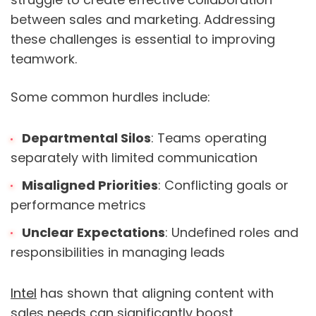
between sales and marketing. Addressing
these challenges is essential to improving
teamwork.
Some common hurdles include:
Departmental Silos
: Teams operating
separately with limited communication
Misaligned Priorities
: Conflicting goals or
performance metrics
Unclear Expectations
: Undefined roles and
responsibilities in managing leads
Intel
has shown that aligning content with
sales needs can significantly boost