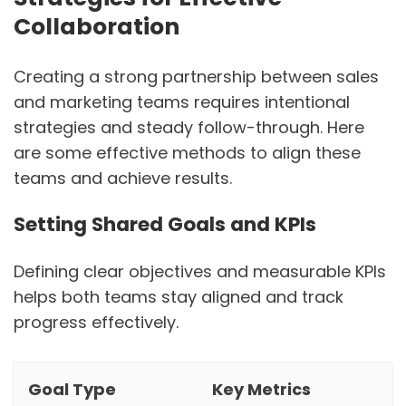
Collaboration
Creating a strong partnership between sales
and marketing teams requires intentional
strategies and steady follow-through. Here
are some effective methods to align these
teams and achieve results.
Setting Shared Goals and KPIs
Defining clear objectives and measurable KPIs
helps both teams stay aligned and track
progress effectively.
Goal Type
Key Metrics