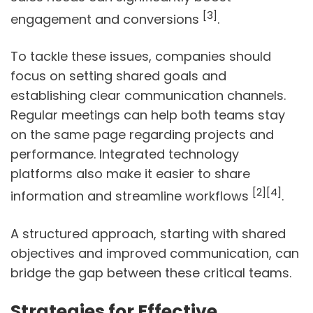
[3]
engagement and conversions
.
To tackle these issues, companies should
focus on setting shared goals and
establishing clear communication channels.
Regular meetings can help both teams stay
on the same page regarding projects and
performance. Integrated technology
platforms also make it easier to share
[2]
[4]
information and streamline workflows
.
A structured approach, starting with shared
objectives and improved communication, can
bridge the gap between these critical teams.
Strategies for Effective