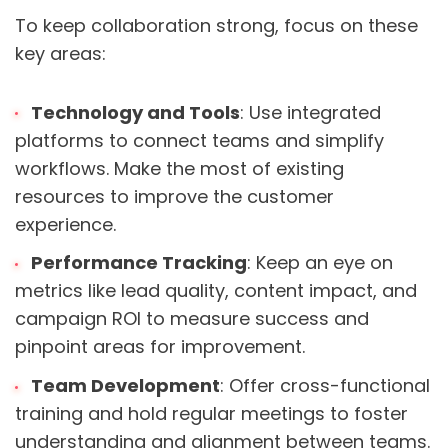
To keep collaboration strong, focus on these
key areas:
Technology and Tools
: Use integrated
platforms to connect teams and simplify
workflows. Make the most of existing
resources to improve the customer
experience.
Performance Tracking
: Keep an eye on
metrics like lead quality, content impact, and
campaign ROI to measure success and
pinpoint areas for improvement.
Team Development
: Offer cross-functional
training and hold regular meetings to foster
understanding and alignment between teams.