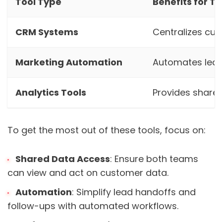
Tool Type
Benefits for T
CRM Systems
Centralizes cu
Marketing Automation
Automates lea
Analytics Tools
Provides share
To get the most out of these tools, focus on:
Shared Data Access
: Ensure both teams
can view and act on customer data.
Automation
: Simplify lead handoffs and
follow-ups with automated workflows.