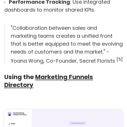
Performance Tracking
: Use integrated
dashboards to monitor shared KPIs.
"Collaboration between sales and
marketing teams creates a unified front
that is better equipped to meet the evolving
needs of customers and the market." -
[5]
Yoana Wong, Co-Founder, Secret Florists
Using the
Marketing Funnels
Directory