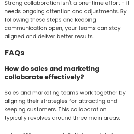
Strong collaboration isn't a one-time effort - it
needs ongoing attention and adjustments. By
following these steps and keeping
communication open, your teams can stay
aligned and deliver better results.
FAQs
How do sales and marketing
collaborate effectively?
Sales and marketing teams work together by
aligning their strategies for attracting and
keeping customers. This collaboration
typically revolves around three main areas: