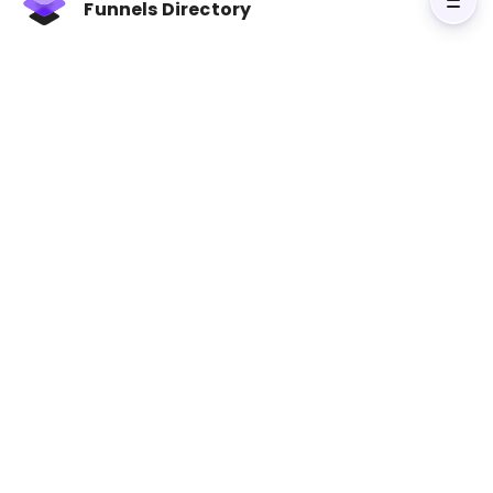
Funnels Directory
collaborate better.
Key Takeaways:
Set Shared Goals
: Align on metrics like lead
quality, revenue, and customer engagement.
Communicate Regularly
: Use weekly syncs,
shared workspaces, and joint training
sessions.
Leverage Tools
: CRM systems,
marketing
automation
, and analytics tools streamline
teamwork.
Collaborate on Content
: Sales insights
enhance marketing materials for better
customer targeting.