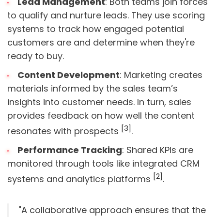
Lead Management
: Both teams join forces
to qualify and nurture leads. They use scoring
systems to track how engaged potential
customers are and determine when they're
ready to buy.
Content Development
: Marketing creates
materials informed by the sales team’s
insights into customer needs. In turn, sales
provides feedback on how well the content
[3]
resonates with prospects
.
Performance Tracking
: Shared KPIs are
monitored through tools like integrated CRM
[2]
systems and analytics platforms
.
"A collaborative approach ensures that the