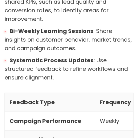
shared KPIs, such as lead quality and
conversion rates, to identify areas for
improvement.
Bi-Weekly Learning Sessions
: Share
insights on customer behavior, market trends,
and campaign outcomes.
Systematic Process Updates
: Use
structured feedback to refine workflows and
ensure alignment.
Feedback Type
Frequency
Campaign Performance
Weekly