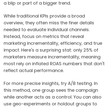
a blip or part of a bigger trend.
While traditional KPIs provide a broad
overview, they often miss the finer details
needed to evaluate individual channels.
Instead, focus on metrics that reveal
marketing incrementality, efficiency, and true
impact. Here's a surprising stat: only 25% of
marketers measure incrementality, meaning
most rely on inflated ROAS numbers that don't
reflect actual performance.
For more precise insights, try A/B testing. In
this method, one group sees the campaign
while another acts as a control. You can also
use geo-experiments or holdout groups to