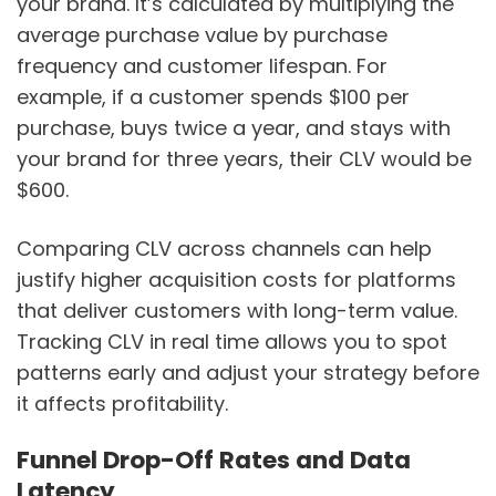
your brand. It’s calculated by multiplying the
average purchase value by purchase
frequency and customer lifespan. For
example, if a customer spends $100 per
purchase, buys twice a year, and stays with
your brand for three years, their CLV would be
$600.
Comparing CLV across channels can help
justify higher acquisition costs for platforms
that deliver customers with long-term value.
Tracking CLV in real time allows you to spot
patterns early and adjust your strategy before
it affects profitability.
Funnel Drop-Off Rates and Data
Latency