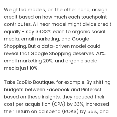
Weighted models, on the other hand, assign
credit based on how much each touchpoint
contributes. A linear model might divide credit
equally - say 33.33% each to organic social
media, email marketing, and Google
Shopping. But a data-driven model could
reveal that Google Shopping deserves 70%,
email marketing 20%, and organic social
media just 10%.
Take
EcoBio Boutique
, for example. By shifting
budgets between Facebook and Pinterest
based on these insights, they reduced their
cost per acquisition (CPA) by 33%, increased
their return on ad spend (ROAS) by 55%, and