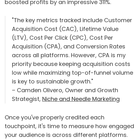
boosted profits by an impressive 311%.
"The key metrics tracked include Customer
Acquisition Cost (CAC), Lifetime Value
(LTV), Cost Per Click (CPC), Cost Per
Acquisition (CPA), and Conversion Rates
across all platforms. However, CPA is my
priority because keeping acquisition costs
low while maximizing top-of-funnel volume
is key to sustainable growth."
– Camden Olivero, Owner and Growth
Strategist,
Niche and Needle Marketing
Once you've properly credited each
touchpoint, it's time to measure how engaged
your audience is across different platforms.