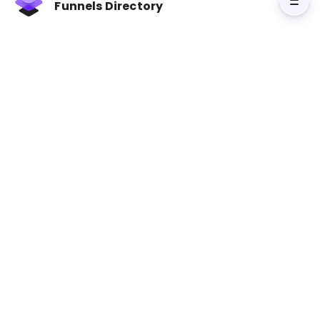
Funnels Directory
purchasing, this approach ensures no critical
data is missed. Businesses leveraging cross-
channel strategies report
higher revenue
growth (9.5% YoY)
and
better customer
retention (89% vs. 33%)
.
Key takeaways:
Multi-Touch Attribution
: Understand how
channels work together to drive conversions.
Cross-Channel Engagement
: Measure
audience activity across platforms for a full
performance view.
Conversion Rate & CPA
: Identify which
channels deliver quality traffic at the best