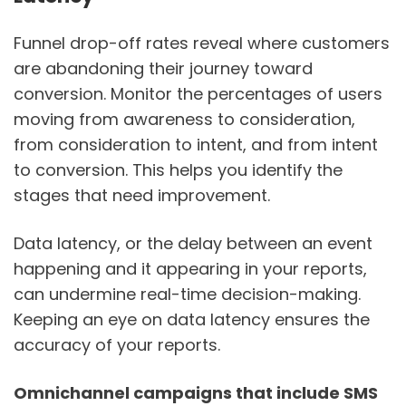
Funnel drop-off rates reveal where customers
are abandoning their journey toward
conversion. Monitor the percentages of users
moving from awareness to consideration,
from consideration to intent, and from intent
to conversion. This helps you identify the
stages that need improvement.
Data latency, or the delay between an event
happening and it appearing in your reports,
can undermine real-time decision-making.
Keeping an eye on data latency ensures the
accuracy of your reports.
Omnichannel campaigns that include SMS