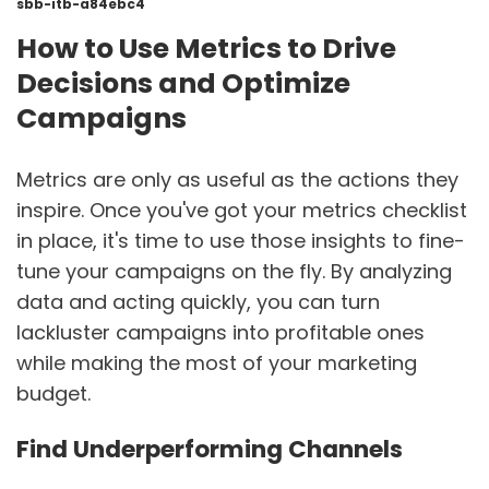
sbb-itb-a84ebc4
How to Use Metrics to Drive
Decisions and Optimize
Campaigns
Metrics are only as useful as the actions they
inspire. Once you've got your metrics checklist
in place, it's time to use those insights to fine-
tune your campaigns on the fly. By analyzing
data and acting quickly, you can turn
lackluster campaigns into profitable ones
while making the most of your marketing
budget.
Find Underperforming Channels