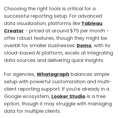
Choosing the right tools is critical for a
successful reporting setup. For advanced
data visualization, platforms like
Tableau
Creator
- priced at around $75 per month -
offer robust features, though they might be
overkill for smaller businesses.
Domo
, with its
cloud-based AI platform, excels at integrating
data sources and delivering quick insights.
For agencies,
Whatagraph
balances simple
setup with powerful customization and multi-
client reporting support. If you're already in a
Google ecosystem,
Looker Studio
is a free
option, though it may struggle with managing
data for multiple clients.