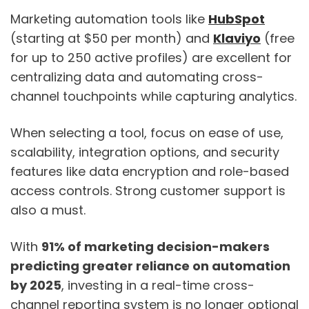
Marketing automation tools like
HubSpot
(starting at $50 per month) and
Klaviyo
(free
for up to 250 active profiles) are excellent for
centralizing data and automating cross-
channel touchpoints while capturing analytics.
When selecting a tool, focus on ease of use,
scalability, integration options, and security
features like data encryption and role-based
access controls. Strong customer support is
also a must.
With
91% of marketing decision-makers
predicting greater reliance on automation
by 2025
, investing in a real-time cross-
channel reporting system is no longer optional