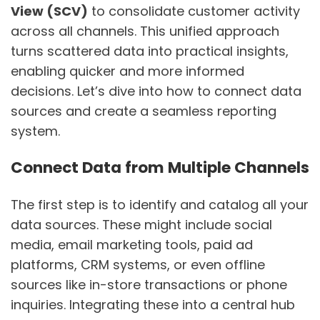
View (SCV)
to consolidate customer activity
across all channels. This unified approach
turns scattered data into practical insights,
enabling quicker and more informed
decisions. Let’s dive into how to connect data
sources and create a seamless reporting
system.
Connect Data from Multiple Channels
The first step is to identify and catalog all your
data sources. These might include social
media, email marketing tools, paid ad
platforms, CRM systems, or even offline
sources like in-store transactions or phone
inquiries. Integrating these into a central hub