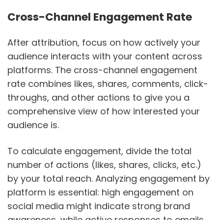
Cross-Channel Engagement Rate
After attribution, focus on how actively your
audience interacts with your content across
platforms. The cross-channel engagement
rate combines likes, shares, comments, click-
throughs, and other actions to give you a
comprehensive view of how interested your
audience is.
To calculate engagement, divide the total
number of actions (likes, shares, clicks, etc.)
by your total reach. Analyzing engagement by
platform is essential: high engagement on
social media might indicate strong brand
awareness, while active responses to emails