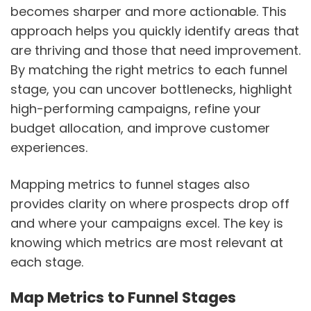
becomes sharper and more actionable. This
approach helps you quickly identify areas that
are thriving and those that need improvement.
By matching the right metrics to each funnel
stage, you can uncover bottlenecks, highlight
high-performing campaigns, refine your
budget allocation, and improve customer
experiences.
Mapping metrics to funnel stages also
provides clarity on where prospects drop off
and where your campaigns excel. The key is
knowing which metrics are most relevant at
each stage.
Map Metrics to Funnel Stages