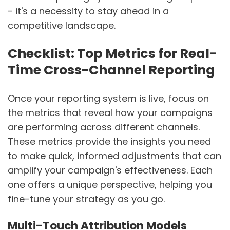
- it's a necessity to stay ahead in a
competitive landscape.
Checklist: Top Metrics for Real-
Time Cross-Channel Reporting
Once your reporting system is live, focus on
the metrics that reveal how your campaigns
are performing across different channels.
These metrics provide the insights you need
to make quick, informed adjustments that can
amplify your campaign's effectiveness. Each
one offers a unique perspective, helping you
fine-tune your strategy as you go.
Multi-Touch Attribution Models