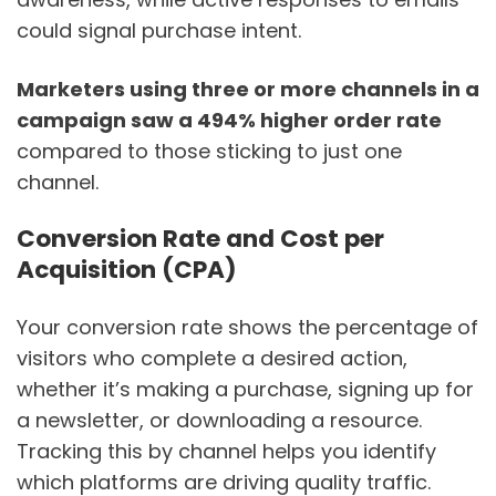
could signal purchase intent.
Marketers using three or more channels in a
campaign saw a 494% higher order rate
compared to those sticking to just one
channel.
Conversion Rate and Cost per
Acquisition (CPA)
Your conversion rate shows the percentage of
visitors who complete a desired action,
whether it’s making a purchase, signing up for
a newsletter, or downloading a resource.
Tracking this by channel helps you identify
which platforms are driving quality traffic.