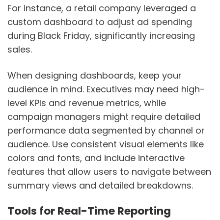
For instance, a retail company leveraged a
custom dashboard to adjust ad spending
during Black Friday, significantly increasing
sales.
When designing dashboards, keep your
audience in mind. Executives may need high-
level KPIs and revenue metrics, while
campaign managers might require detailed
performance data segmented by channel or
audience. Use consistent visual elements like
colors and fonts, and include interactive
features that allow users to navigate between
summary views and detailed breakdowns.
Tools for Real-Time Reporting