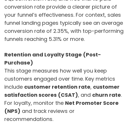
conversion rate provide a clearer picture of
your funnel’s effectiveness. For context, sales
funnel landing pages typically see an average
conversion rate of 2.35%, with top-performing
funnels reaching 5.31% or more.
Retention and Loyalty Stage (Post-
Purchase)
This stage measures how well you keep
customers engaged over time. Key metrics
include
customer retention rate
,
customer
satisfaction scores (CSAT)
, and
churn rate
.
For loyalty, monitor the
Net Promoter Score
(NPS)
and track reviews or
recommendations.