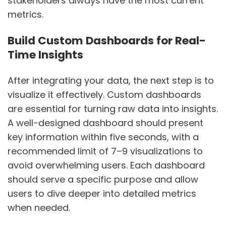
stakeholders always have the most current
metrics.
Build Custom Dashboards for Real-
Time Insights
After integrating your data, the next step is to
visualize it effectively. Custom dashboards
are essential for turning raw data into insights.
A well-designed dashboard should present
key information within five seconds, with a
recommended limit of 7–9 visualizations to
avoid overwhelming users. Each dashboard
should serve a specific purpose and allow
users to dive deeper into detailed metrics
when needed.