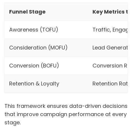
Funnel Stage
Key Metrics t
Awareness (TOFU)
Traffic, Engag
Consideration (MOFU)
Lead Generatio
Conversion (BOFU)
Conversion Ra
Retention & Loyalty
Retention Rate,
This framework ensures data-driven decisions
that improve campaign performance at every
stage.