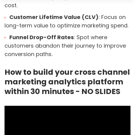
cost.
Customer Lifetime Value (CLV)
: Focus on
long-term value to optimize marketing spend.
Funnel Drop-Off Rates
: Spot where
customers abandon their journey to improve
conversion paths.
How to build your cross channel
marketing analytics platform
within 30 minutes - NO SLIDES