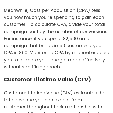
Meanwhile, Cost per Acquisition (CPA) tells
you how much you’re spending to gain each
customer. To calculate CPA, divide your total
campaign cost by the number of conversions.
For instance, if you spend $2,500 on a
campaign that brings in 50 customers, your
CPA is $50. Monitoring CPA by channel enables
you to allocate your budget more effectively
without sacrificing reach.
Customer Lifetime Value (CLV)
Customer Lifetime Value (CLV) estimates the
total revenue you can expect from a
customer throughout their relationship with