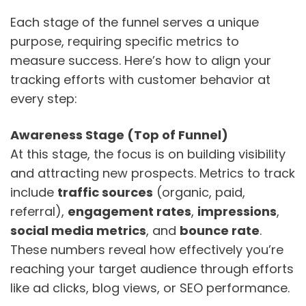
Each stage of the funnel serves a unique
purpose, requiring specific metrics to
measure success. Here’s how to align your
tracking efforts with customer behavior at
every step:
Awareness Stage (Top of Funnel)
At this stage, the focus is on building visibility
and attracting new prospects. Metrics to track
include
traffic sources
(organic, paid,
referral),
engagement rates
,
impressions
,
social media metrics
, and
bounce rate
.
These numbers reveal how effectively you’re
reaching your target audience through efforts
like ad clicks, blog views, or SEO performance.