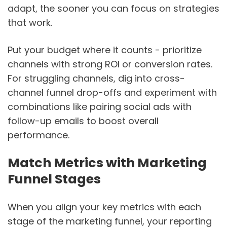
adapt, the sooner you can focus on strategies
that work.
Put your budget where it counts - prioritize
channels with strong ROI or conversion rates.
For struggling channels, dig into cross-
channel funnel drop-offs and experiment with
combinations like pairing social ads with
follow-up emails to boost overall
performance.
Match Metrics with Marketing
Funnel Stages
When you align your key metrics with each
stage of the marketing funnel, your reporting