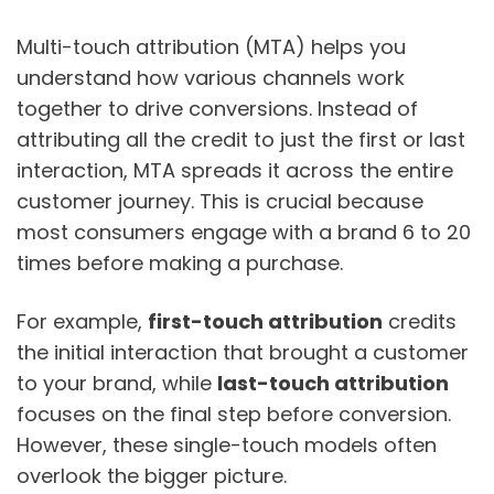
Multi-touch attribution (MTA) helps you
understand how various channels work
together to drive conversions. Instead of
attributing all the credit to just the first or last
interaction, MTA spreads it across the entire
customer journey. This is crucial because
most consumers engage with a brand 6 to 20
times before making a purchase.
For example,
first-touch attribution
credits
the initial interaction that brought a customer
to your brand, while
last-touch attribution
focuses on the final step before conversion.
However, these single-touch models often
overlook the bigger picture.