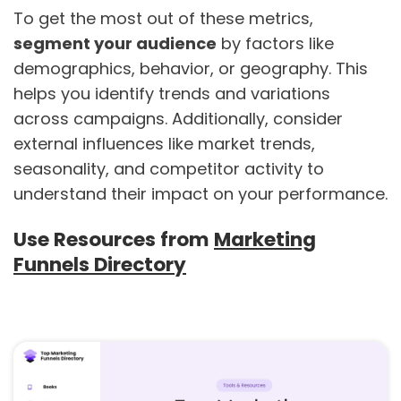
To get the most out of these metrics,
segment your audience
by factors like
demographics, behavior, or geography. This
helps you identify trends and variations
across campaigns. Additionally, consider
external influences like market trends,
seasonality, and competitor activity to
understand their impact on your performance.
Use Resources from
Marketing
Funnels Directory