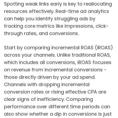
Spotting weak links early is key to reallocating
resources effectively. Real-time ad analytics
can help you identify struggling ads by
tracking core metrics like impressions, click-
through rates, and conversions.
Start by comparing incremental ROAS (iROAS)
across your channels. Unlike traditional ROAS,
which includes all conversions, iROAS focuses
on revenue from incremental conversions -
those directly driven by your ad spend.
Channels with dropping incremental
conversion rates or rising effective CPA are
clear signs of inefficiency. Comparing
performance over different time periods can
also show whether a dip in conversions is just