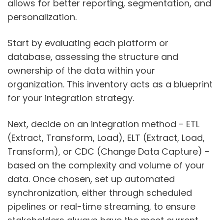
allows for better reporting, segmentation, and
personalization.
Start by evaluating each platform or
database, assessing the structure and
ownership of the data within your
organization. This inventory acts as a blueprint
for your integration strategy.
Next, decide on an integration method - ETL
(Extract, Transform, Load), ELT (Extract, Load,
Transform), or CDC (Change Data Capture) -
based on the complexity and volume of your
data. Once chosen, set up automated
synchronization, either through scheduled
pipelines or real-time streaming, to ensure