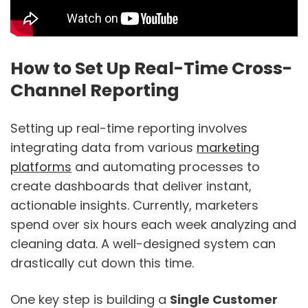
How to Set Up Real-Time Cross-
Channel Reporting
Setting up real-time reporting involves
integrating data from various
marketing
platforms
and automating processes to
create dashboards that deliver instant,
actionable insights. Currently, marketers
spend over six hours each week analyzing and
cleaning data. A well-designed system can
drastically cut down this time.
One key step is building a
Single Customer