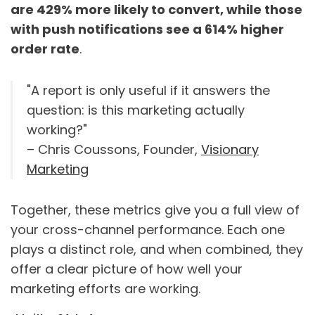
are 429% more likely to convert, while those
with push notifications see a 614% higher
order rate
.
"A report is only useful if it answers the
question: is this marketing actually
working?"
– Chris Coussons, Founder,
Visionary
Marketing
Together, these metrics give you a full view of
your cross-channel performance. Each one
plays a distinct role, and when combined, they
offer a clear picture of how well your
marketing efforts are working.