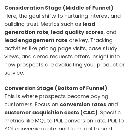
Consideration Stage (Middle of Funnel)
Here, the goal shifts to nurturing interest and
building trust. Metrics such as
lead
generation rate
,
lead quality scores
, and
lead engagement rate
are key. Tracking
activities like pricing page visits, case study
views, and demo requests offers insight into
how prospects are evaluating your product or
service.
Conversion Stage (Bottom of Funnel)
This is where prospects become paying
customers. Focus on
conversion rates
and
customer acquisition costs (CAC)
. Specific
metrics like MQL to PQL conversion rate, PQL to
SQL conversion rate, and free trial to paid