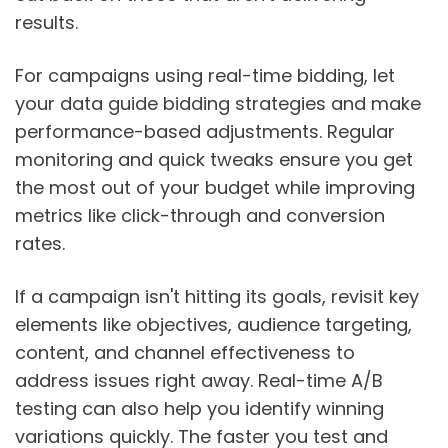
results.
For campaigns using real-time bidding, let
your data guide bidding strategies and make
performance-based adjustments. Regular
monitoring and quick tweaks ensure you get
the most out of your budget while improving
metrics like click-through and conversion
rates.
If a campaign isn't hitting its goals, revisit key
elements like objectives, audience targeting,
content, and channel effectiveness to
address issues right away. Real-time A/B
testing can also help you identify winning
variations quickly. The faster you test and