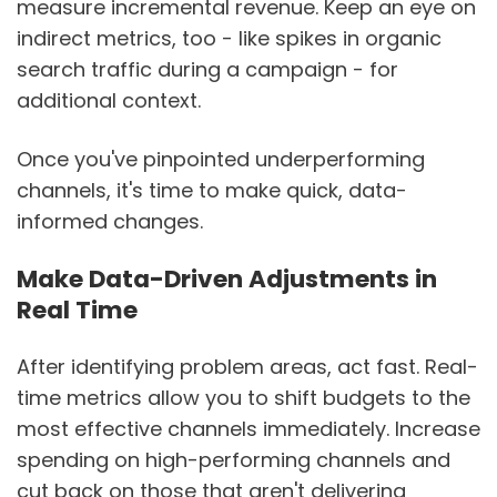
measure incremental revenue. Keep an eye on
indirect metrics, too - like spikes in organic
search traffic during a campaign - for
additional context.
Once you've pinpointed underperforming
channels, it's time to make quick, data-
informed changes.
Make Data-Driven Adjustments in
Real Time
After identifying problem areas, act fast. Real-
time metrics allow you to shift budgets to the
most effective channels immediately. Increase
spending on high-performing channels and
cut back on those that aren't delivering